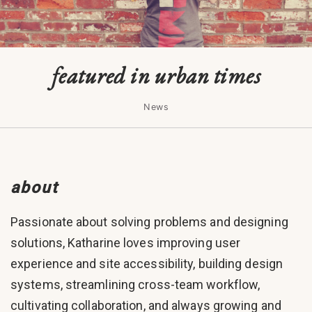
featured in urban times
News
about
Passionate about solving problems and designing
solutions, Katharine loves improving user
experience and site accessibility, building design
systems, streamlining cross-team workflow,
cultivating collaboration, and always growing and