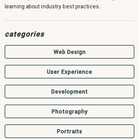
learning about industry best practices.
categories
Web Design
User Experience
Development
Photography
Portraits