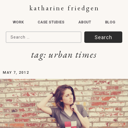
katharine friedgen
WORK
CASE STUDIES
ABOUT
BLOG
Search for:
tag:
urban times
MAY 7, 2012