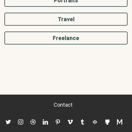
Portraits
Travel
Freelance
Contact
twitter
instagram
dribbble
linkedin
pinterest
vimeo
tumblr
codepen
github
mediu