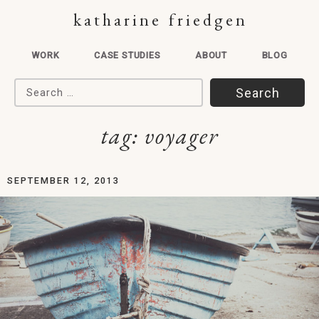
katharine friedgen
WORK
CASE STUDIES
ABOUT
BLOG
Search for:
tag:
voyager
SEPTEMBER 12, 2013