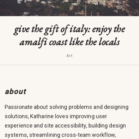
give the gift of italy: enjoy the
amalfi coast like the locals
Art
about
Passionate about solving problems and designing
solutions, Katharine loves improving user
experience and site accessibility, building design
systems, streamlining cross-team workflow,