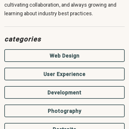
cultivating collaboration, and always growing and
learning about industry best practices.
categories
Web Design
User Experience
Development
Photography