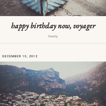
happy birthday now, voyager
Family
DECEMBER 15, 2012