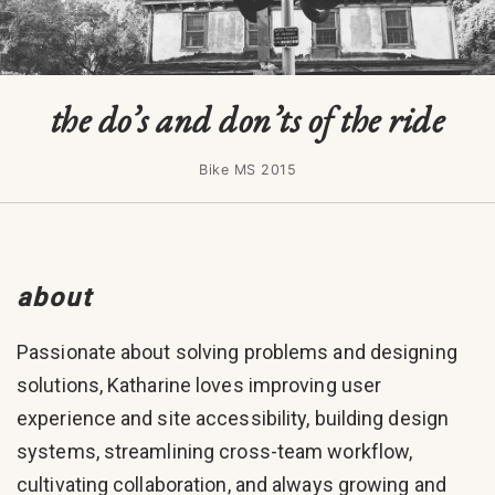
the do’s and don’ts of the ride
Bike MS 2015
about
Passionate about solving problems and designing
solutions, Katharine loves improving user
experience and site accessibility, building design
systems, streamlining cross-team workflow,
cultivating collaboration, and always growing and