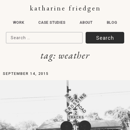
katharine friedgen
WORK
CASE STUDIES
ABOUT
BLOG
Search for:
tag:
weather
SEPTEMBER 14, 2015