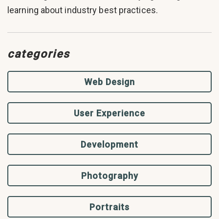
learning about industry best practices.
categories
Web Design
User Experience
Development
Photography
Portraits