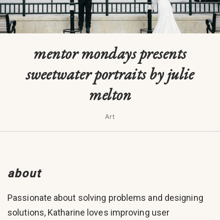
mentor mondays presents
sweetwater portraits by julie
melton
Art
about
Passionate about solving problems and designing
solutions, Katharine loves improving user