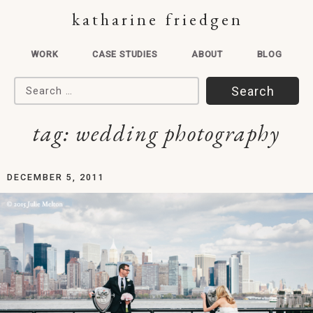
katharine friedgen
WORK
CASE STUDIES
ABOUT
BLOG
Search for:
tag:
wedding photography
DECEMBER 5, 2011