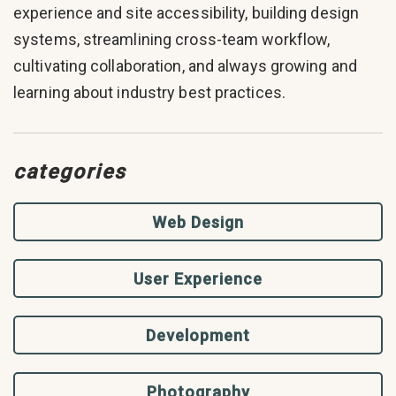
experience and site accessibility, building design
systems, streamlining cross-team workflow,
cultivating collaboration, and always growing and
learning about industry best practices.
categories
Web Design
User Experience
Development
Photography