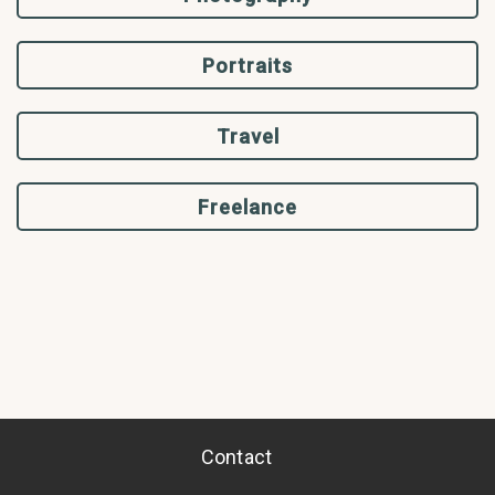
Portraits
Travel
Freelance
Contact