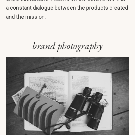
a constant dialogue between the products created
and the mission.
brand photography