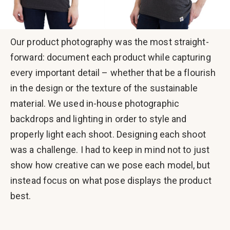
Our product photography was the most straight-
forward: document each product while capturing
every important detail – whether that be a flourish
in the design or the texture of the sustainable
material. We used in-house photographic
backdrops and lighting in order to style and
properly light each shoot. Designing each shoot
was a challenge. I had to keep in mind not to just
show how creative can we pose each model, but
instead focus on what pose displays the product
best.