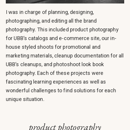
I was in charge of planning, designing,
photographing, and editing all the brand
photography. This included product photography
for UBB’s catalogs and e-commerce site, our in-
house styled shoots for promotional and
marketing materials, cleanup documentation for all
UBB’s cleanups, and photoshoot look book
photography. Each of these projects were
fascinating learning experiences as well as
wonderful challenges to find solutions for each
unique situation.
product photography