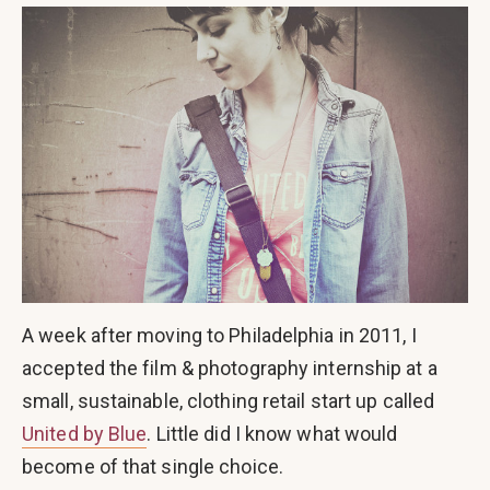
A week after moving to Philadelphia in 2011, I
accepted the film & photography internship at a
small, sustainable, clothing retail start up called
United by Blue
. Little did I know what would
become of that single choice.