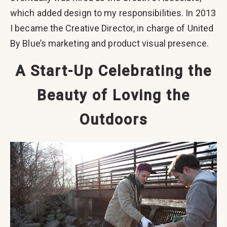
which added design to my responsibilities. In 2013
I became the Creative Director, in charge of United
By Blue’s marketing and product visual presence.
A Start-Up Celebrating the
Beauty of Loving the
Outdoors