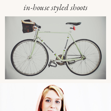
in-house styled shoots