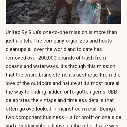
United By Blue’s one-to-one mission is more than
just a pitch. The company organizes and hosts
cleanups all over the world and to date has
removed over 200,000 pounds of trash from
oceans and waterways. It’s through this mission
that the entire brand stems it’s aesthetic. From the
love of the outdoors and nature at it’s most pure all
the way to finding hidden or forgotten gems, UBB
celebrates the vintage and timeless details that
often go overlooked in mainstream retail. Being a
two component business – a for profit on one side
and a sustainable initiative on the other, there was