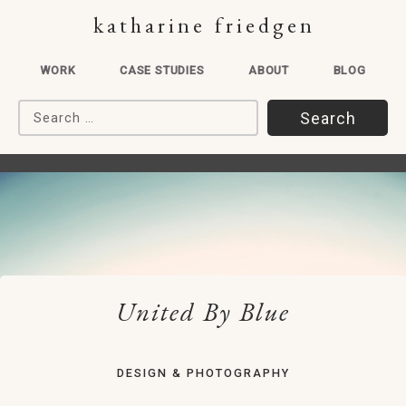
katharine friedgen
WORK
CASE STUDIES
ABOUT
BLOG
Search for:
United By Blue
DESIGN & PHOTOGRAPHY