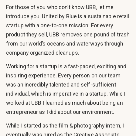
For those of you who don’t know UBB, let me
introduce you. United by Blue is a sustainable retail
startup with a one-to-one mission: For every
product they sell, UBB removes one pound of trash
from our world’s oceans and waterways through
company organized cleanups.
Working for a startup is a fast-paced, exciting and
inspiring experience. Every person on our team
was an incredibly talented and self-sufficient
individual, which is imperative in a startup. While I
worked at UBB I learned as much about being an
entrepreneur as I did about our environment.
While I started as the film & photography intern, I
eventually was hired as the Creative Associate,