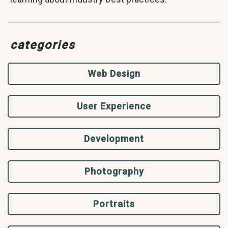
categories
Web Design
User Experience
Development
Photography
Portraits