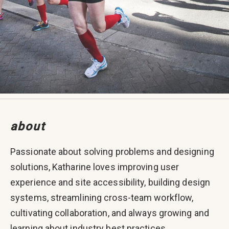
about
Passionate about solving problems and designing
solutions, Katharine loves improving user
experience and site accessibility, building design
systems, streamlining cross-team workflow,
cultivating collaboration, and always growing and
learning about industry best practices.