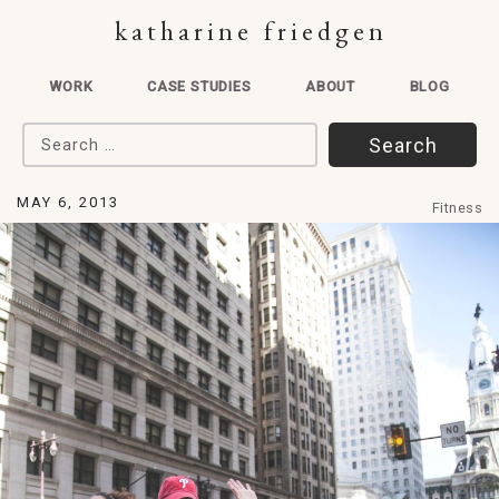
katharine friedgen
WORK
CASE STUDIES
ABOUT
BLOG
Search for:
MAY 6, 2013
Fitness