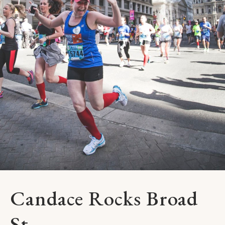
Candace Rocks Broad
St.