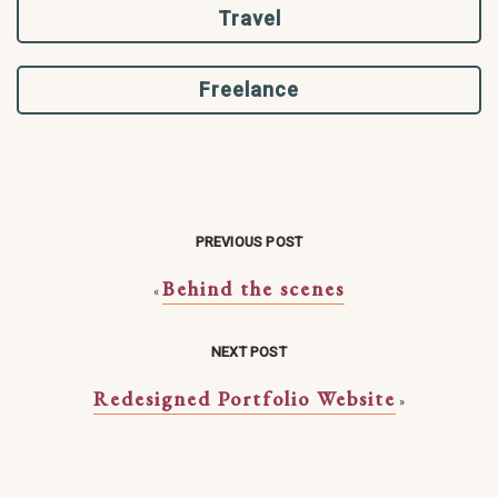
Travel
Freelance
PREVIOUS POST
Behind the scenes
«
NEXT POST
Redesigned Portfolio Website
»