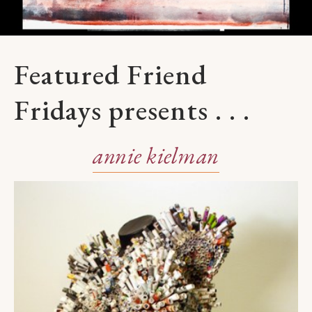
Featured Friend
Fridays presents . . .
annie kielman