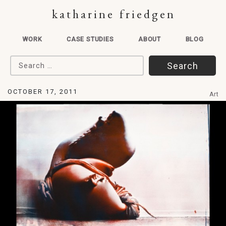
katharine friedgen
WORK
CASE STUDIES
ABOUT
BLOG
Search for:
OCTOBER 17, 2011
Art