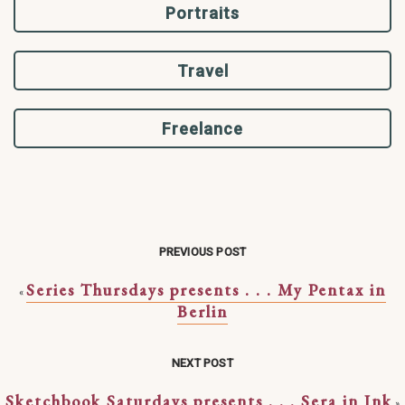
Portraits
Travel
Freelance
PREVIOUS POST
Series Thursdays presents . . . My Pentax in
«
Berlin
NEXT POST
Sketchbook Saturdays presents . . . Sera in Ink
»