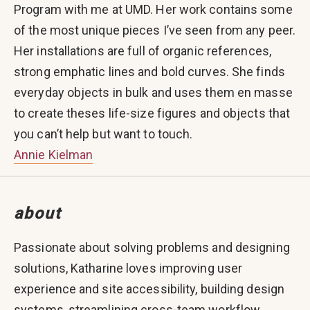
Program with me at UMD. Her work contains some
of the most unique pieces I’ve seen from any peer.
Her installations are full of organic references,
strong emphatic lines and bold curves. She finds
everyday objects in bulk and uses them en masse
to create theses life-size figures and objects that
you can’t help but want to touch.
Annie Kielman
about
Passionate about solving problems and designing
solutions, Katharine loves improving user
experience and site accessibility, building design
systems, streamlining cross-team workflow,