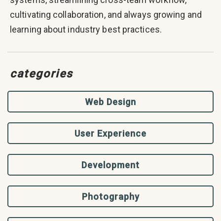
cultivating collaboration, and always growing and
learning about industry best practices.
categories
Web Design
User Experience
Development
Photography