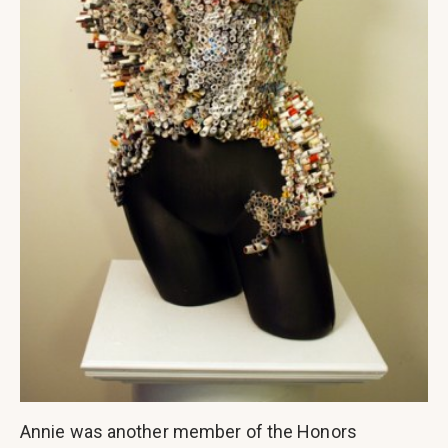
Annie was another member of the Honors