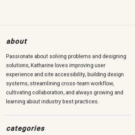
about
Passionate about solving problems and designing
solutions, Katharine loves improving user
experience and site accessibility, building design
systems, streamlining cross-team workflow,
cultivating collaboration, and always growing and
learning about industry best practices.
categories