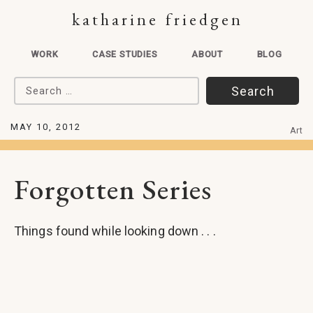
katharine friedgen
WORK
CASE STUDIES
ABOUT
BLOG
Search for:
MAY 10, 2012
Art
Forgotten Series
Things found while looking down . . .