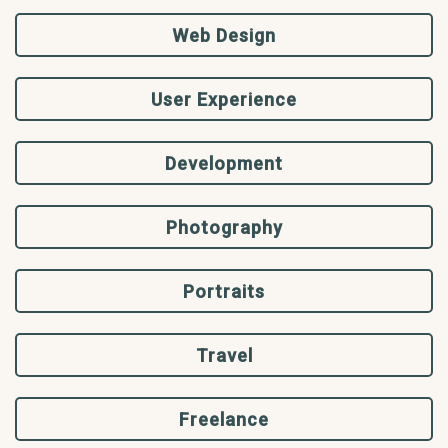
Web Design
User Experience
Development
Photography
Portraits
Travel
Freelance