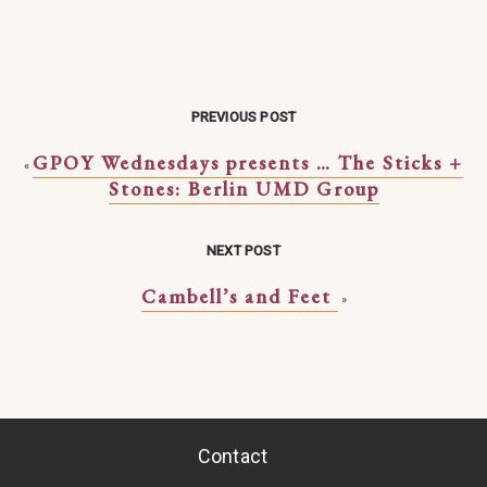
PREVIOUS POST
GPOY Wednesdays presents … The Sticks +
«
Stones: Berlin UMD Group
NEXT POST
Cambell’s and Feet
»
Contact