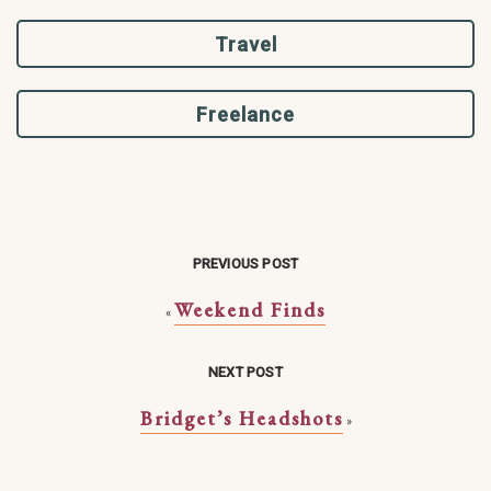
Travel
Freelance
PREVIOUS POST
Weekend Finds
«
NEXT POST
Bridget’s Headshots
»