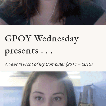
GPOY Wednesday
presents . . .
A Year In Front of My Computer (2011 – 2012)