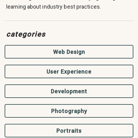
learning about industry best practices.
categories
Web Design
User Experience
Development
Photography
Portraits