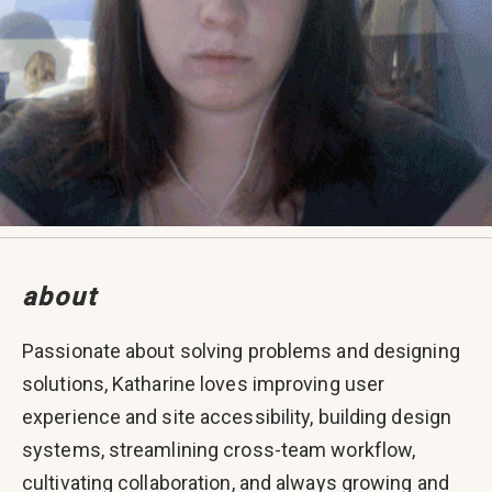
about
Passionate about solving problems and designing
solutions, Katharine loves improving user
experience and site accessibility, building design
systems, streamlining cross-team workflow,
cultivating collaboration, and always growing and