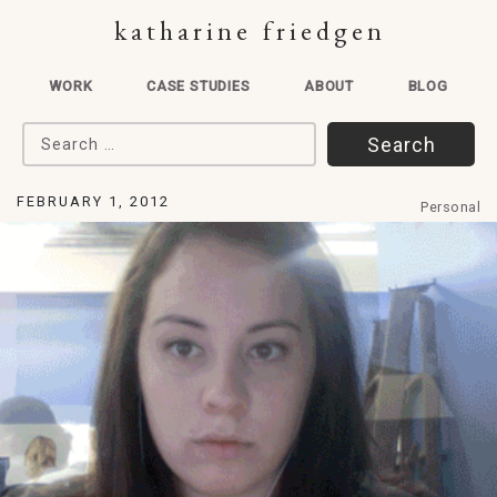
katharine friedgen
WORK
CASE STUDIES
ABOUT
BLOG
Search for:
FEBRUARY 1, 2012
Personal