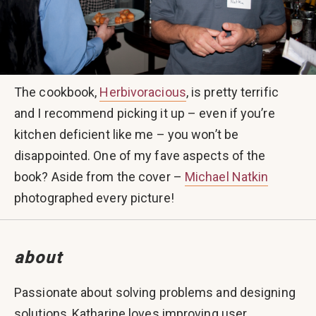
The cookbook,
Herbivoracious
, is pretty terrific
and I recommend picking it up – even if you’re
kitchen deficient like me – you won’t be
disappointed. One of my fave aspects of the
book? Aside from the cover –
Michael Natkin
photographed every picture!
about
Passionate about solving problems and designing
solutions, Katharine loves improving user