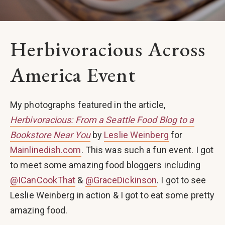
Herbivoracious Across
America Event
My photographs featured in the article,
Herbivoracious: From a Seattle Food Blog to a
Bookstore Near You
by
Leslie Weinberg
for
Mainlinedish.com
. This was such a fun event. I got
to meet some amazing food bloggers including
@ICanCookThat
&
@GraceDickinson
. I got to see
Leslie Weinberg in action & I got to eat some pretty
amazing food.