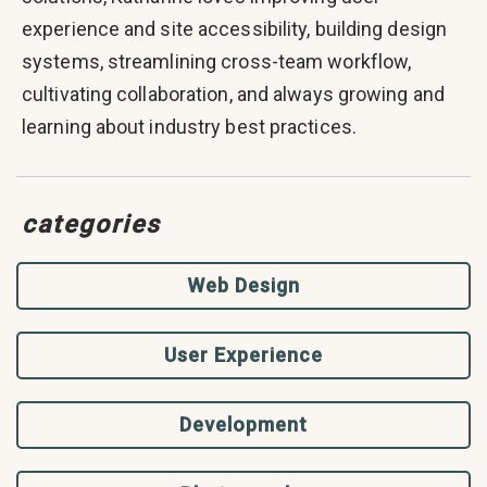
experience and site accessibility, building design
systems, streamlining cross-team workflow,
cultivating collaboration, and always growing and
learning about industry best practices.
categories
Web Design
User Experience
Development