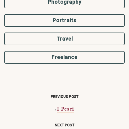
Photography
Portraits
Travel
Freelance
PREVIOUS POST
I Pesci
«
NEXT POST