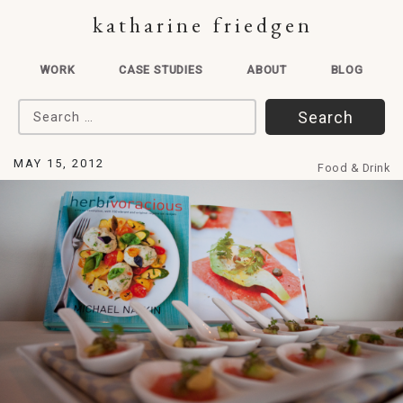
katharine friedgen
WORK
CASE STUDIES
ABOUT
BLOG
Search for:
MAY 15, 2012
Food & Drink