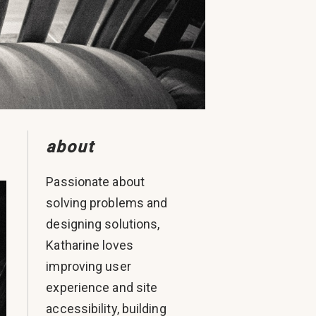
about
Passionate about
solving problems and
designing solutions,
Katharine loves
improving user
experience and site
accessibility, building