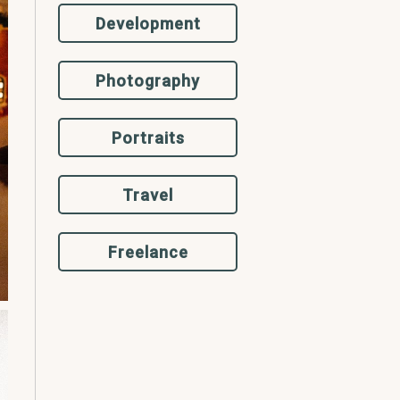
Development
Photography
Portraits
Travel
Freelance