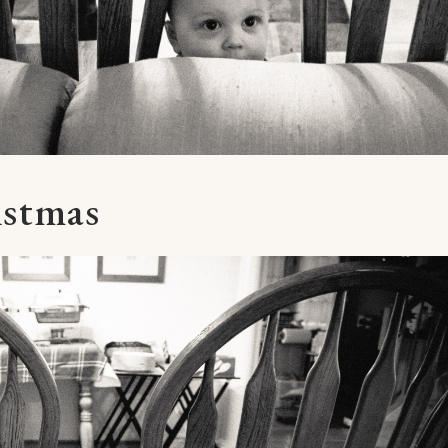
istmas