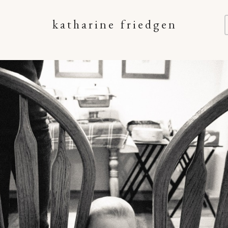
katharine friedgen