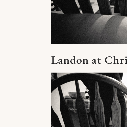
Landon at Chr