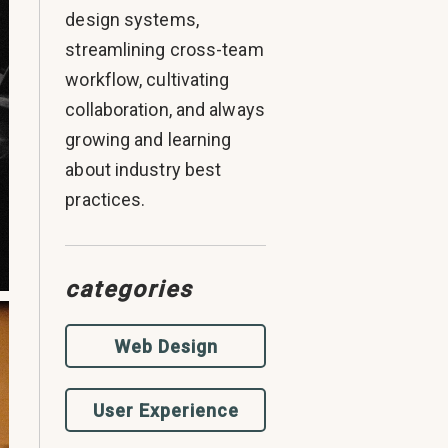
design systems,
streamlining cross-team
workflow, cultivating
collaboration, and always
growing and learning
about industry best
practices.
categories
Web Design
User Experience