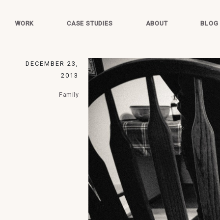
WORK
CASE STUDIES
ABOUT
BLOG
DECEMBER 23,
2013
Family