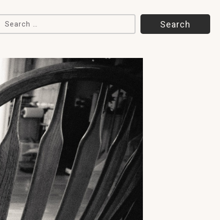
Search for: