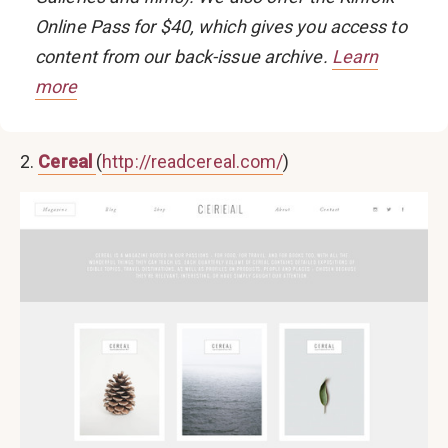
Online Pass
for $40, which gives you access to
content from our back-issue archive.
Learn
more
2.
Cereal
(
http://readcereal.com/
)