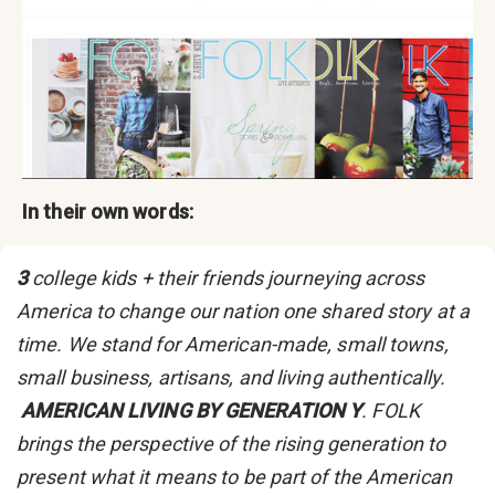
In their own words:
3
college kids + their friends journeying across
America to change our nation one shared story at a
time. We stand for American-made, small towns,
small business, artisans, and living authentically.
AMERICAN LIVING BY GENERATION Y
. FOLK
brings the perspective of the rising generation to
present what it means to be part of the American