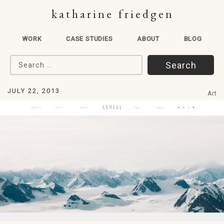
katharine friedgen
WORK
CASE STUDIES
ABOUT
BLOG
Search for:
JULY 22, 2013
Art