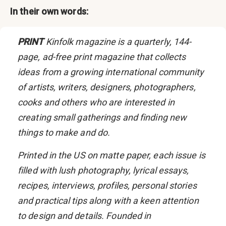
In their own words:
PRINT
Kinfolk
magazine is a quarterly, 144-
page, ad-free print magazine that collects
ideas from a growing international community
of artists, writers, designers, photographers,
cooks and others who are interested in
creating small gatherings and finding new
things to make and do.
Printed in the US on matte paper, each issue is
filled with lush photography, lyrical essays,
recipes, interviews, profiles, personal stories
and practical tips along with a keen attention
to design and details. Founded in