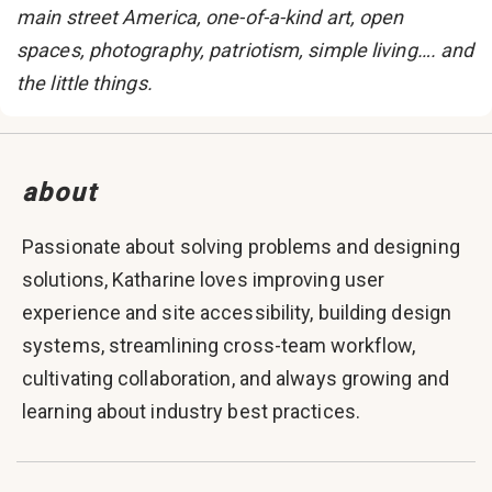
main street America, one-of-a-kind art, open
spaces, photography, patriotism, simple living…. and
the little things.
about
Passionate about solving problems and designing
solutions, Katharine loves improving user
experience and site accessibility, building design
systems, streamlining cross-team workflow,
cultivating collaboration, and always growing and
learning about industry best practices.