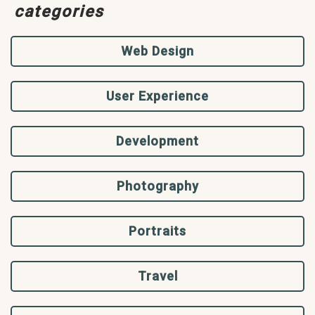
categories
Web Design
User Experience
Development
Photography
Portraits
Travel