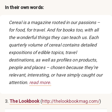
In their own words:
Cereal is a magazine rooted in our passions –
for food, for travel. And for books too, with all
the wonderful things they can teach us. Each
quarterly volume of cereal contains detailed
expositions of edible topics, travel
destinations, as well as profiles on products,
people and places – chosen because they’re
relevant, interesting, or have simply caught our
attention.
read more.
3.
The Lookbook
(
http://thelookbookmag.com/
)