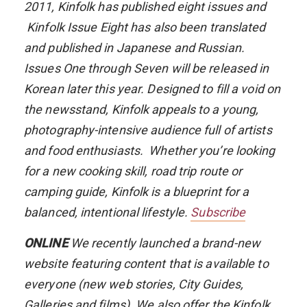
2011,
Kinfolk
has published eight issues and
Kinfolk Issue Eight
has also been translated
and published in Japanese and Russian.
Issues One through Seven will be released in
Korean later this year. Designed to fill a void on
the newsstand,
Kinfolk
appeals to a young,
photography-intensive audience full of artists
and food enthusiasts. Whether you’re looking
for a new cooking skill, road trip route or
camping guide,
Kinfolk
is a blueprint for a
balanced, intentional lifestyle.
Subscribe
ONLINE
We recently launched a brand-new
website featuring content that is available to
everyone (new web stories, City Guides,
Galleries and films). We also offer the
Kinfolk