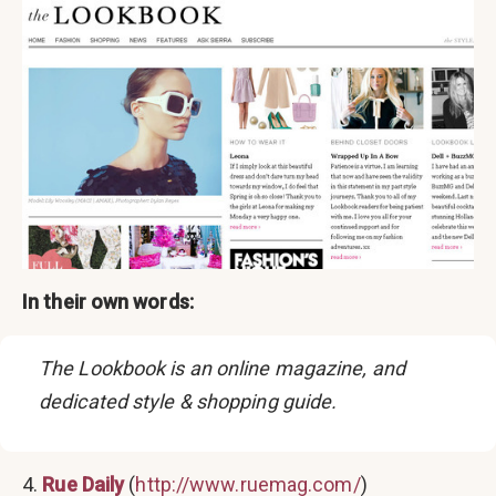
In their own words:
The Lookbook is an online magazine, and
dedicated style & shopping guide.
4.
Rue Daily
(
http://www.ruemag.com/
)