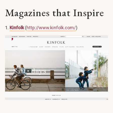
Magazines that Inspire
1.
Kinfolk
(
http://www.kinfolk.com/
)