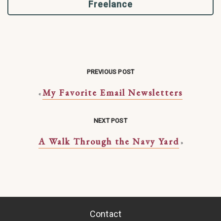
Freelance
PREVIOUS POST
My Favorite Email Newsletters
«
NEXT POST
A Walk Through the Navy Yard
»
Contact