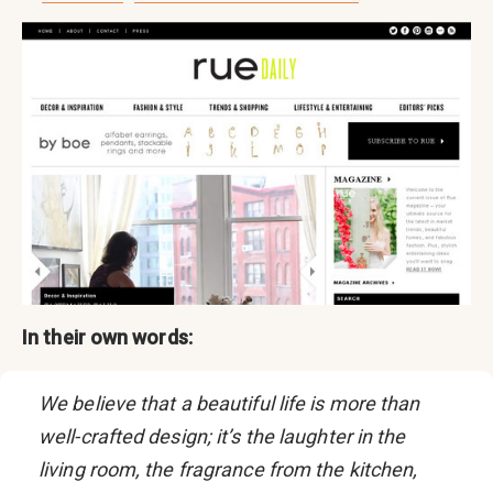
In their own words:
We believe that a beautiful life is more than
well-crafted design; it’s the laughter in the
living room, the fragrance from the kitchen,