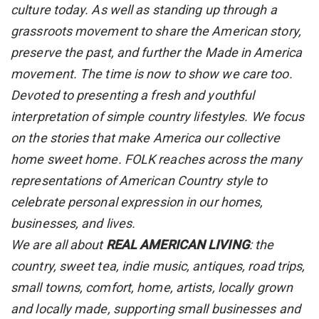
culture today. As well as standing up through a
grassroots movement to share the American story,
preserve the past, and further the Made in America
movement. The time is now to show we care too.
Devoted to presenting a fresh and youthful
interpretation of simple country lifestyles. We focus
on the stories that make America our collective
home sweet home. FOLK reaches across the many
representations of American Country style to
celebrate personal expression in our homes,
businesses, and lives.
We are all about
REAL AMERICAN LIVING
: the
country, sweet tea, indie music, antiques, road trips,
small towns, comfort, home, artists, locally grown
and locally made, supporting small businesses and