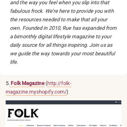
and the way you feel when you slip into that
fabulous frock. We’re here to provide you with
the resources needed to make that all your
own. Founded in 2010, Rue has expanded from
a bimonthly digital lifestyle magazine to your
daily source for all things inspiring. Join us as
we guide the way towards your most beautiful
life.
5.
Folk Magazine
(
http://folk-
magazine.myshopify.com/
)