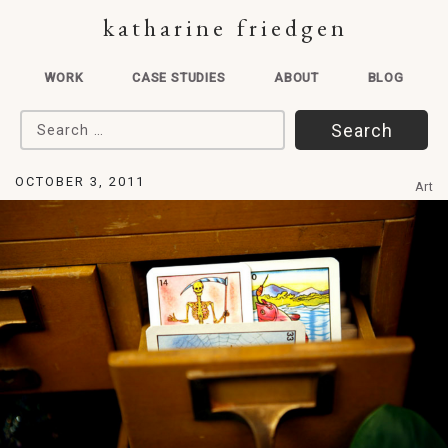
katharine friedgen
WORK
CASE STUDIES
ABOUT
BLOG
Search for:
OCTOBER 3, 2011
Art