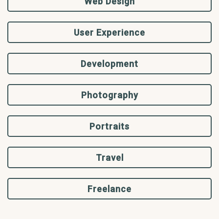
Web Design
User Experience
Development
Photography
Portraits
Travel
Freelance