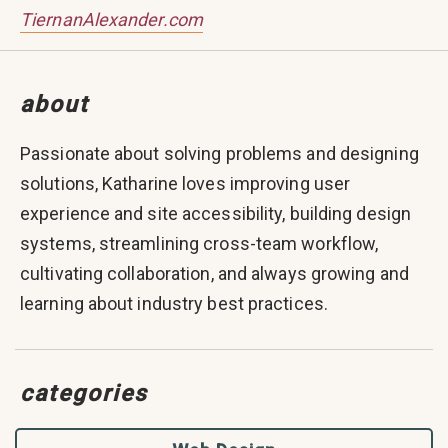
TiernanAlexander.com
about
Passionate about solving problems and designing
solutions, Katharine loves improving user
experience and site accessibility, building design
systems, streamlining cross-team workflow,
cultivating collaboration, and always growing and
learning about industry best practices.
categories