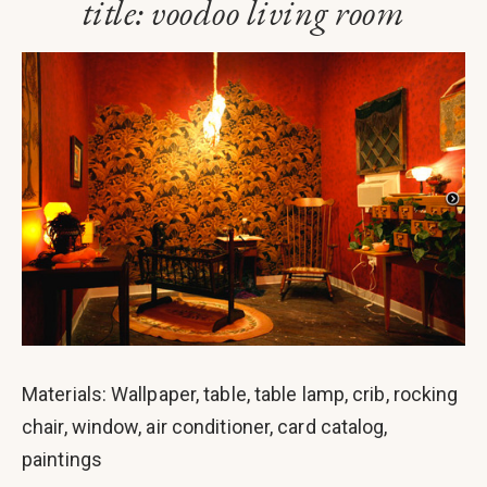
title: voodoo living room
Materials: Wallpaper, table, table lamp, crib, rocking
chair, window, air conditioner, card catalog,
paintings