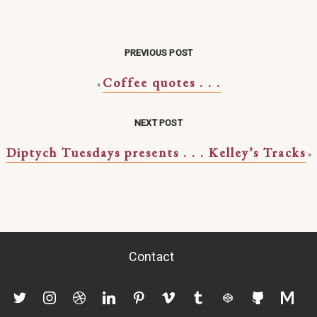
PREVIOUS POST
Coffee quotes . . .
«
NEXT POST
Diptych Tuesdays presents . . . Kelley’s Tracks
»
Contact
twitter
instagram
dribbble
linkedin
pinterest
vimeo
tumblr
codepen
github
mediu