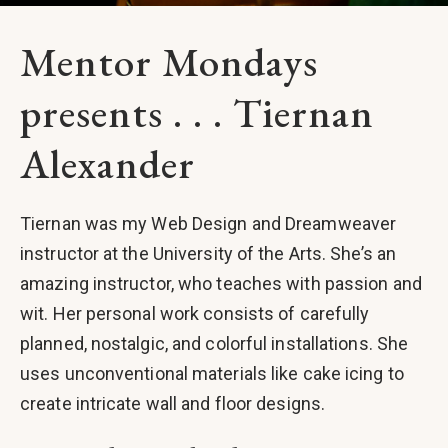
Mentor Mondays
presents . . . Tiernan
Alexander
Tiernan was my Web Design and Dreamweaver
instructor at the University of the Arts. She’s an
amazing instructor, who teaches with passion and
wit. Her personal work consists of carefully
planned, nostalgic, and colorful installations. She
uses unconventional materials like cake icing to
create intricate wall and floor designs.