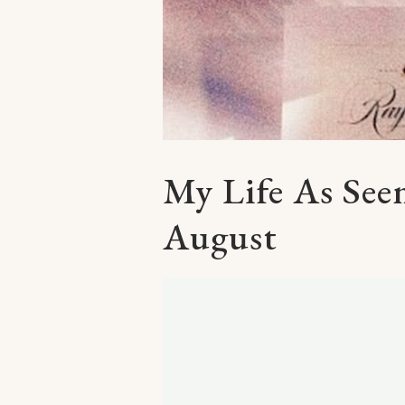
My Life As Se
August