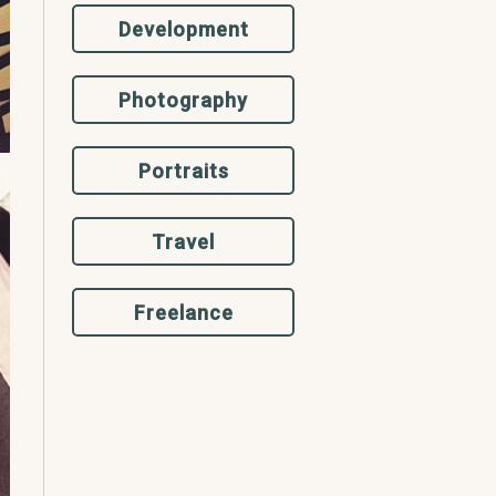
Development
Photography
Portraits
Travel
Freelance