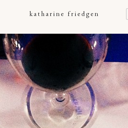
katharine friedgen