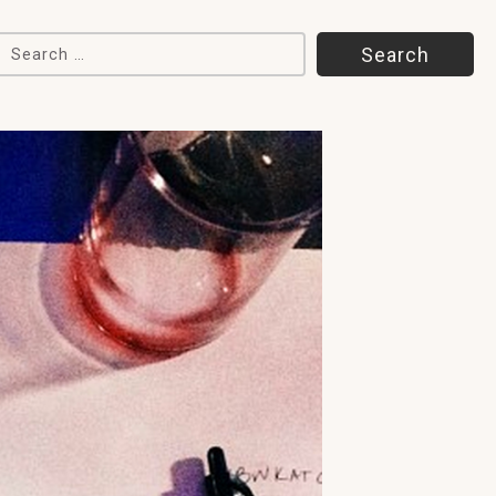
Search for: