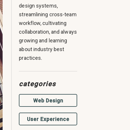
design systems,
streamlining cross-team
workflow, cultivating
collaboration, and always
growing and learning
about industry best
practices.
categories
Web Design
User Experience