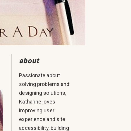
about
Passionate about
solving problems and
designing solutions,
Katharine loves
improving user
experience and site
accessibility, building