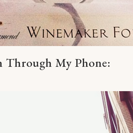
en Through My Phone: