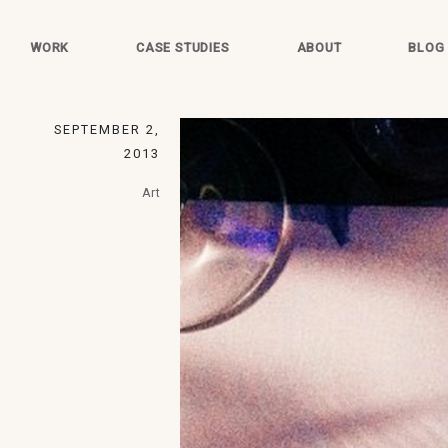
WORK
CASE STUDIES
ABOUT
BLOG
SEPTEMBER 2,
2013
Art