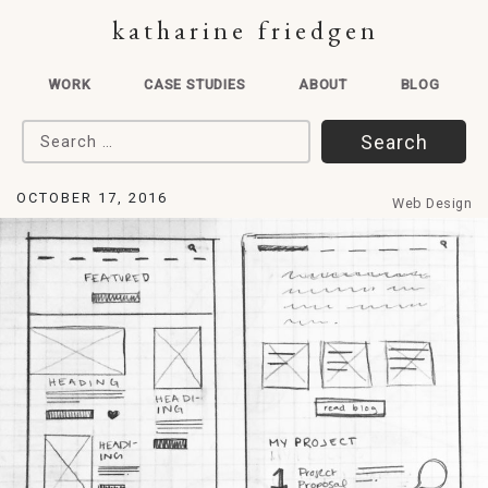
katharine friedgen
WORK
CASE STUDIES
ABOUT
BLOG
Search for:
OCTOBER 17, 2016
Web Design