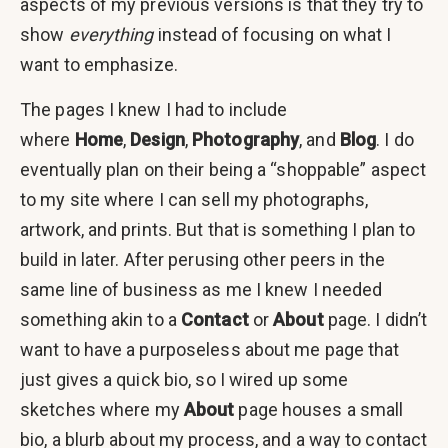
aspects of my previous versions is that they try to
show
everything
instead of focusing on what I
want to emphasize.
The pages I knew I had to include
where
Home
,
Design
,
Photography
, and
Blog
. I do
eventually plan on their being a “shoppable” aspect
to my site where I can sell my photographs,
artwork, and prints. But that is something I plan to
build in later. After perusing other peers in the
same line of business as me I knew I needed
something akin to a
Contact
or
About
page. I didn’t
want to have a purposeless about me page that
just gives a quick bio, so I wired up some
sketches where my
About
page houses a small
bio, a blurb about my process, and a way to contact