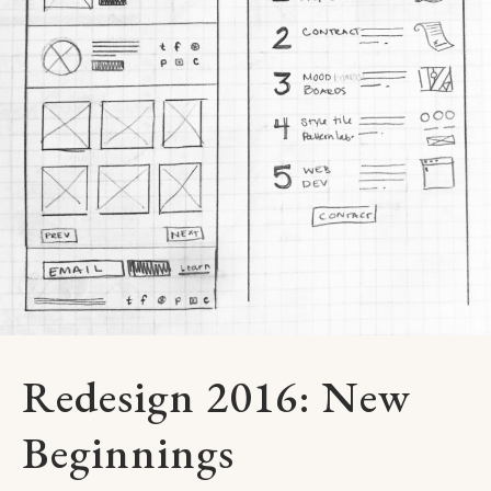
Redesign 2016: New
Beginnings