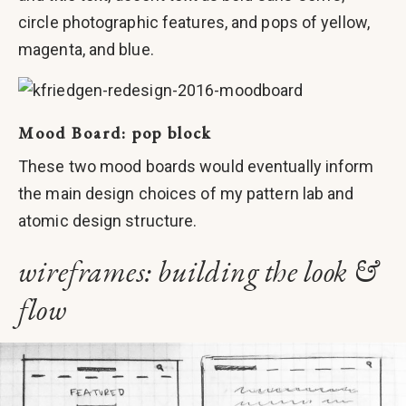
circle photographic features, and pops of yellow,
magenta, and blue.
Mood Board: pop block
These two mood boards would eventually inform
the main design choices of my pattern lab and
atomic design structure.
wireframes: building the look &
flow