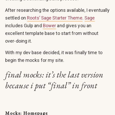
After researching the options available, I eventually
settled on
Roots’ Sage Starter Theme
.
Sage
includes Gulp and
Bower
and gives you an
excellent template base to start from without
over-doing it.
With my dev base decided, it was finally time to
begin the mocks for my site.
final mocks: it’s the last version
because i put “final” in front
Mocks: Homepage