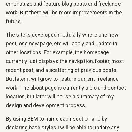
emphasize and feature blog posts and freelance
work. But there will be more improvements in the
future.
The site is developed modularly where one new
post, one new page, etc will apply and update in
other locations. For example, the homepage
currently just displays the navigation, footer, most
recent post, and a scattering of previous posts.
But later it will grow to feature current freelance
work. The about page is currently a bio and contact
location, but later will house a summary of my
design and development process.
By using BEM to name each section and by
declaring base styles I will be able to update any