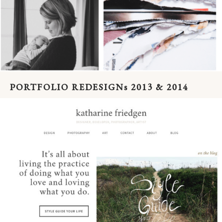
PORTFOLIO REDESIGNs 2013 & 2014