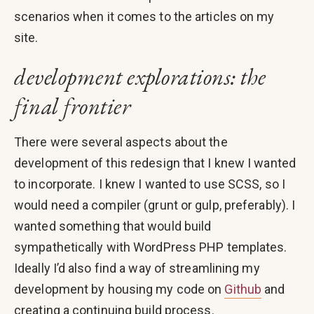
scenarios when it comes to the articles on my
site.
development explorations: the
final frontier
There were several aspects about the
development of this redesign that I knew I wanted
to incorporate. I knew I wanted to use SCSS, so I
would need a compiler (grunt or gulp, preferably). I
wanted something that would build
sympathetically with WordPress PHP templates.
Ideally I’d also find a way of streamlining my
development by housing my code on
Github
and
creating a continuing build process.