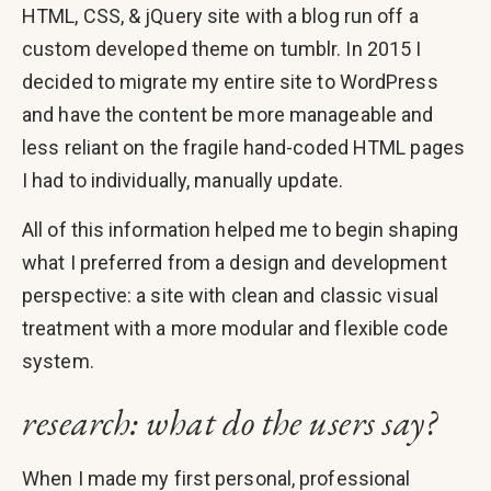
HTML, CSS, & jQuery site with a blog run off a
custom developed theme on tumblr. In 2015 I
decided to migrate my entire site to WordPress
and have the content be more manageable and
less reliant on the fragile hand-coded HTML pages
I had to individually, manually update.
All of this information helped me to begin shaping
what I preferred from a design and development
perspective: a site with clean and classic visual
treatment with a more modular and flexible code
system.
research: what do the users say?
When I made my first personal, professional