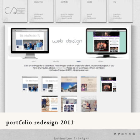
portfolio redesign 2011