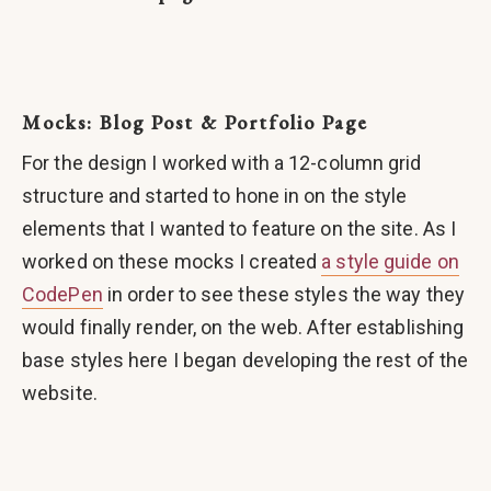
Mocks: Blog Post & Portfolio Page
For the design I worked with a 12-column grid
structure and started to hone in on the style
elements that I wanted to feature on the site. As I
worked on these mocks I created
a style guide on
CodePen
in order to see these styles the way they
would finally render, on the web. After establishing
base styles here I began developing the rest of the
website.