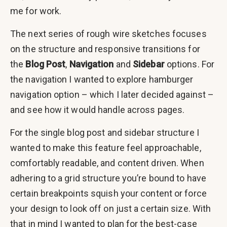
me for work.
The next series of rough wire sketches focuses
on the structure and responsive transitions for
the
Blog Post
,
Navigation
and
Sidebar
options. For
the navigation I wanted to explore hamburger
navigation option – which I later decided against –
and see how it would handle across pages.
For the single blog post and sidebar structure I
wanted to make this feature feel approachable,
comfortably readable, and content driven. When
adhering to a grid structure you’re bound to have
certain breakpoints squish your content or force
your design to look off on just a certain size. With
that in mind I wanted to plan for the best-case