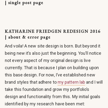
| single post page
KATHARINE FRIEDGEN REDESIGN 2016
| about & error page
And voila! A new site design is born. But beyond it
being new it’s also just the beginning. You’ll notice
not every aspect of my original design is live
currently. That is because I plan on building upon
this base design. For now, I’ve established new
brand styles that adhere to
my pattern lab
and I will
take this foundation and grow my portfolio’s
design and functionality from this. My initial goals
identified by my research have been met: