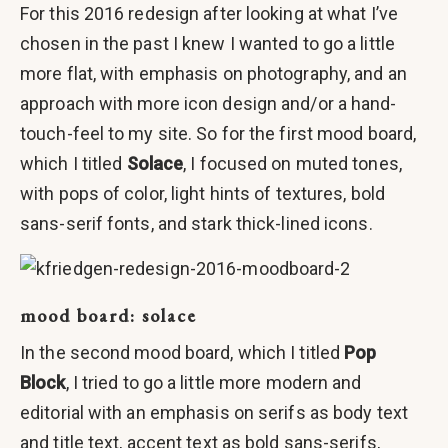
For this 2016 redesign after looking at what I’ve
chosen in the past I knew I wanted to go a little
more flat, with emphasis on photography, and an
approach with more icon design and/or a hand-
touch-feel to my site. So for the first mood board,
which I titled
Solace
, I focused on muted tones,
with pops of color, light hints of textures, bold
sans-serif fonts, and stark thick-lined icons.
mood board: solace
In the second mood board, which I titled
Pop
Block
, I tried to go a little more modern and
editorial with an emphasis on serifs as body text
and title text, accent text as bold sans-serifs,