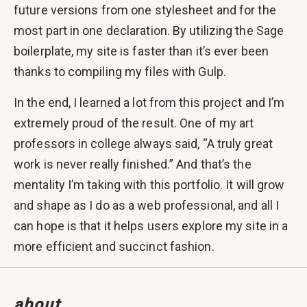
future versions from one stylesheet and for the
most part in one declaration. By utilizing the Sage
boilerplate, my site is faster than it’s ever been
thanks to compiling my files with Gulp.
In the end, I learned a lot from this project and I’m
extremely proud of the result. One of my art
professors in college always said, “A truly great
work is never really finished.” And that’s the
mentality I’m taking with this portfolio. It will grow
and shape as I do as a web professional, and all I
can hope is that it helps users explore my site in a
more efficient and succinct fashion.
about