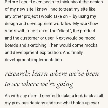
Before I could even begin to think about the design
of my new site I knew I had to treat my site like
any other project I would take on – by using my
design and development workflow. My workflow
starts with research of the “client”, the product
and the customer or user. Next would be mood
boards and sketching. Then would come mocks
and development exploration. And finally,
development implementation.
research: learn where we’ve been
to see where we’re going
As with any client I needed to take a look back at all
my previous designs and see what holds up over