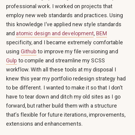
professional work. I worked on projects that
employ new web standards and practices. Using
this knowledge I’ve applied new style standards
and
atomic design and development
,
BEM
specificity, and I became extremely comfortable
using
Github
to improve my file versioning and
Gulp
to compile and streamline my SCSS
workflow. With all these tools at my disposal I
knew this year my portfolio redesign strategy had
to be different. I wanted to make it so that I don’t
have to tear down and ditch my old sites as I go
forward, but rather build them with a structure
that’s flexible for future iterations, improvements,
extensions and enhancements.