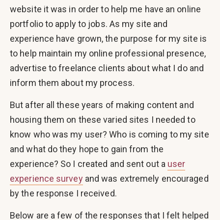
website it was in order to help me have an online
portfolio to apply to jobs. As my site and
experience have grown, the purpose for my site is
to help maintain my online professional presence,
advertise to freelance clients about what I do and
inform them about my process.
But after all these years of making content and
housing them on these varied sites I needed to
know who was my user? Who is coming to my site
and what do they hope to gain from the
experience? So I created and sent out a
user
experience survey
and was extremely encouraged
by the response I received.
Below are a few of the responses that I felt helped