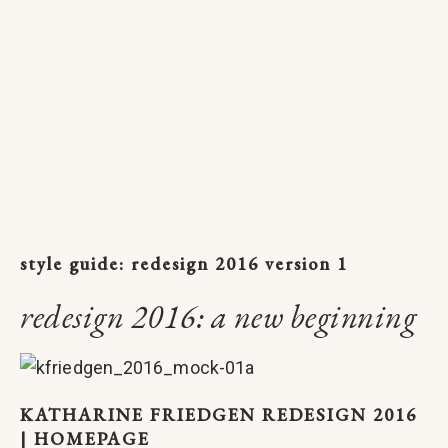
style guide: redesign 2016 version 1
redesign 2016: a new beginning
KATHARINE FRIEDGEN REDESIGN 2016
| HOMEPAGE