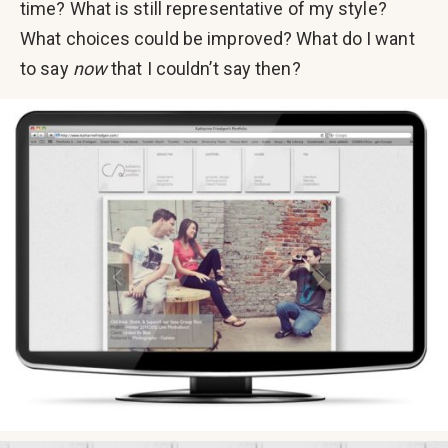
time? What is still representative of my style?
What choices could be improved? What do I want
to say
now
that I couldn’t say then?