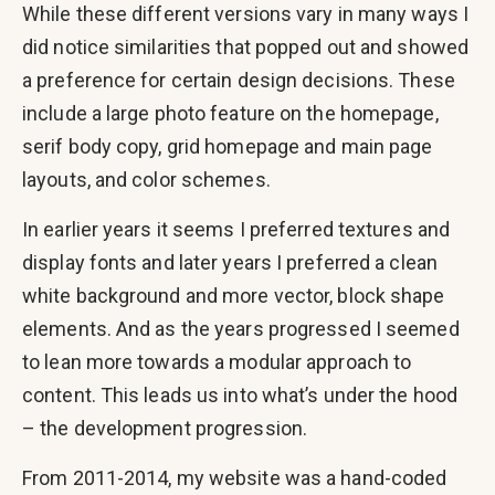
While these different versions vary in many ways I
did notice similarities that popped out and showed
a preference for certain design decisions. These
include a large photo feature on the homepage,
serif body copy, grid homepage and main page
layouts, and color schemes.
In earlier years it seems I preferred textures and
display fonts and later years I preferred a clean
white background and more vector, block shape
elements. And as the years progressed I seemed
to lean more towards a modular approach to
content. This leads us into what’s under the hood
– the development progression.
From 2011-2014, my website was a hand-coded