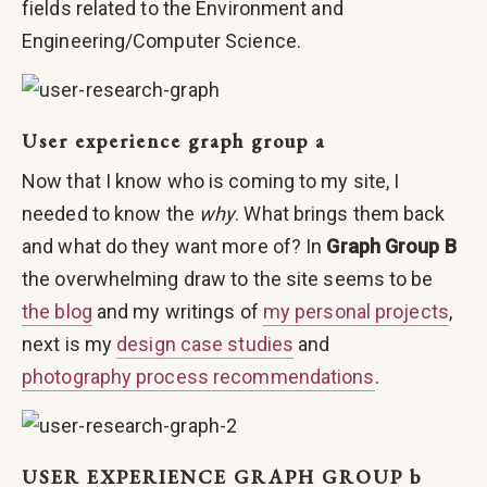
fields related to the Environment and
Engineering/Computer Science.
User experience graph group a
Now that I know who is coming to my site, I
needed to know the
why
. What brings them back
and what do they want more of? In
Graph Group B
the overwhelming draw to the site seems to be
the blog
and my writings of
my personal projects
,
next is my
design case studies
and
photography process recommendations
.
USER EXPERIENCE GRAPH GROUP b