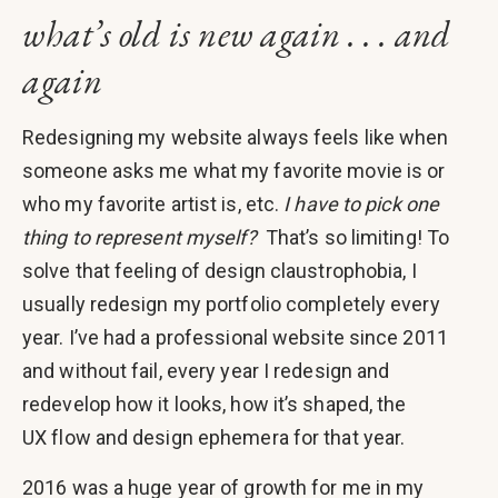
what’s old is new again . . . and
again
Redesigning my website always feels like when
someone asks me what my favorite movie is or
who my favorite artist is, etc.
I have to pick one
thing to represent myself?
That’s so limiting! To
solve that feeling of design claustrophobia, I
usually redesign my portfolio completely every
year. I’ve had a professional website since 2011
and without fail, every year I redesign and
redevelop how it looks, how it’s shaped, the
UX flow and design ephemera for that year.
2016 was a huge year of growth for me in my