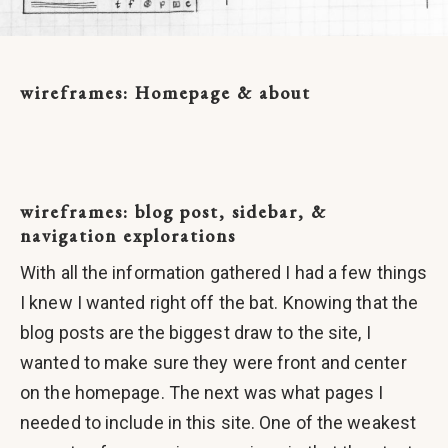
wireframes: Homepage & about
wireframes: blog post, sidebar, &
navigation explorations
With all the information gathered I had a few things
I knew I wanted right off the bat. Knowing that the
blog posts are the biggest draw to the site, I
wanted to make sure they were front and center
on the homepage. The next was what pages I
needed to include in this site. One of the weakest