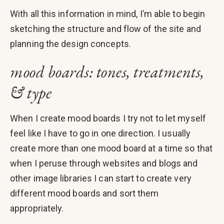
With all this information in mind, I’m able to begin
sketching the structure and flow of the site and
planning the design concepts.
mood boards: tones, treatments,
& type
When I create mood boards I try not to let myself
feel like I have to go in one direction. I usually
create more than one mood board at a time so that
when I peruse through websites and blogs and
other image libraries I can start to create very
different mood boards and sort them
appropriately.