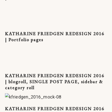
KATHARINE FRIEDGEN REDESIGN 2016
| Portfolio pages
KATHARINE FRIEDGEN REDESIGN 2016
| blogroll, SINGLE POST PAGE, sidebar &
category roll
KATHARINE FRIEDGEN REDESIGN 2016