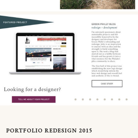
PORTFOLIO REDESIGN 2015