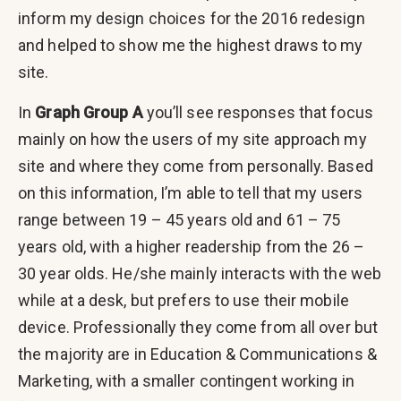
inform my design choices for the 2016 redesign
and helped to show me the highest draws to my
site.
In
Graph Group A
you’ll see responses that focus
mainly on how the users of my site approach my
site and where they come from personally. Based
on this information, I’m able to tell that my users
range between 19 – 45 years old and 61 – 75
years old, with a higher readership from the 26 –
30 year olds. He/she mainly interacts with the web
while at a desk, but prefers to use their mobile
device. Professionally they come from all over but
the majority are in Education & Communications &
Marketing, with a smaller contingent working in