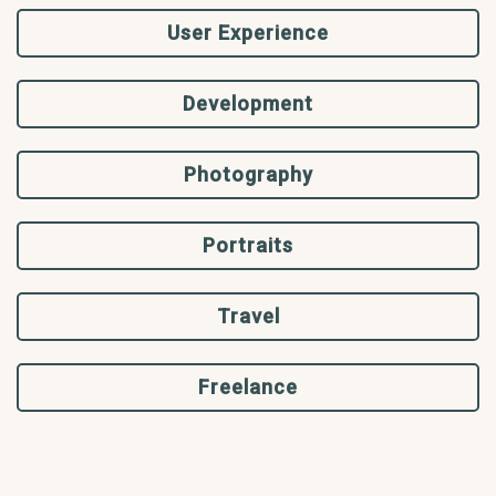
User Experience
Development
Photography
Portraits
Travel
Freelance