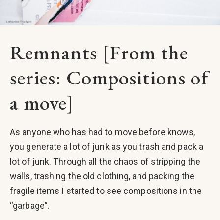
Remnants [From the
series: Compositions of
a move]
As anyone who has had to move before knows,
you generate a lot of junk as you trash and pack a
lot of junk. Through all the chaos of stripping the
walls, trashing the old clothing, and packing the
fragile items I started to see compositions in the
“garbage”.