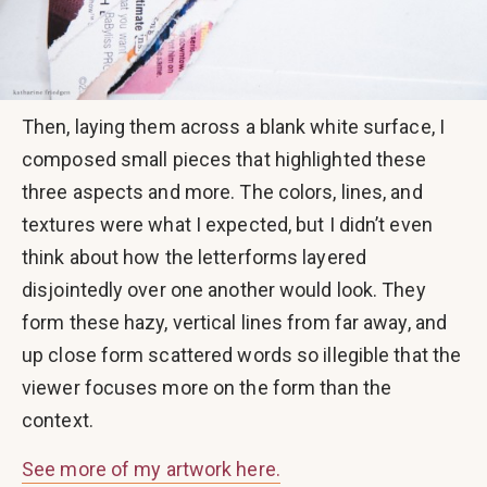
Then, laying them across a blank white surface, I
composed small pieces that highlighted these
three aspects and more. The colors, lines, and
textures were what I expected, but I didn’t even
think about how the letterforms layered
disjointedly over one another would look. They
form these hazy, vertical lines from far away, and
up close form scattered words so illegible that the
viewer focuses more on the form than the
context.
See more of my artwork here.