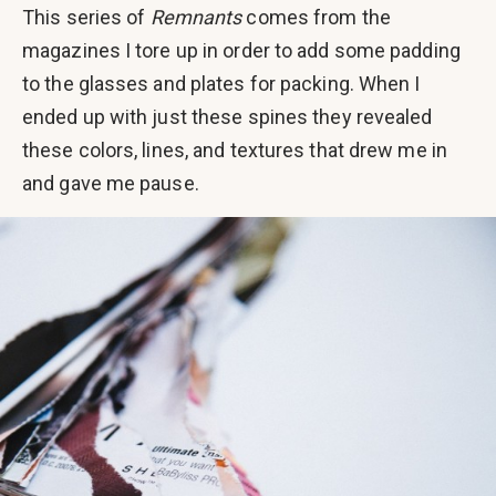
This series of
Remnants
comes from the
magazines I tore up in order to add some padding
to the glasses and plates for packing. When I
ended up with just these spines they revealed
these colors, lines, and textures that drew me in
and gave me pause.