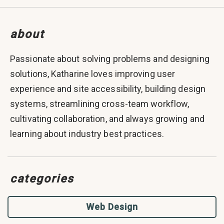
about
Passionate about solving problems and designing
solutions, Katharine loves improving user
experience and site accessibility, building design
systems, streamlining cross-team workflow,
cultivating collaboration, and always growing and
learning about industry best practices.
categories
Web Design