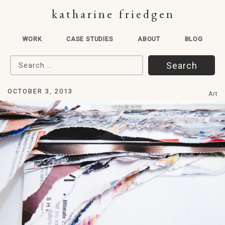
katharine friedgen
WORK
CASE STUDIES
ABOUT
BLOG
Search for:
OCTOBER 3, 2013
Art