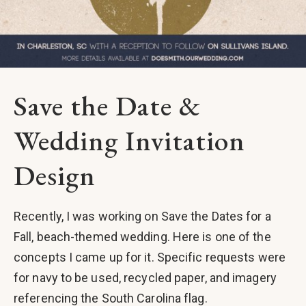
Save the Date &
Wedding Invitation
Design
Recently, I was working on Save the Dates for a
Fall, beach-themed wedding. Here is one of the
concepts I came up for it. Specific requests were
for navy to be used, recycled paper, and imagery
referencing the South Carolina flag.