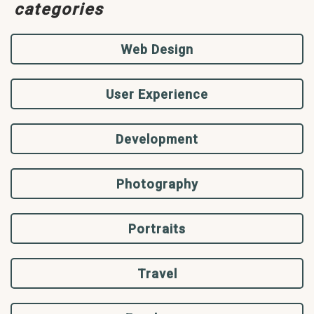
categories
Web Design
User Experience
Development
Photography
Portraits
Travel