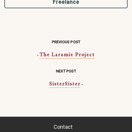
Freelance
PREVIOUS POST
The Laramie Project
«
NEXT POST
SisterSister
»
Contact