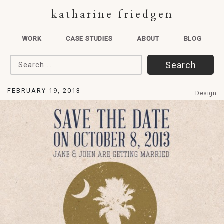
katharine friedgen
WORK
CASE STUDIES
ABOUT
BLOG
Search for:
FEBRUARY 19, 2013
Design