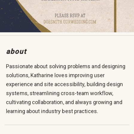
about
Passionate about solving problems and designing
solutions, Katharine loves improving user
experience and site accessibility, building design
systems, streamlining cross-team workflow,
cultivating collaboration, and always growing and
learning about industry best practices.