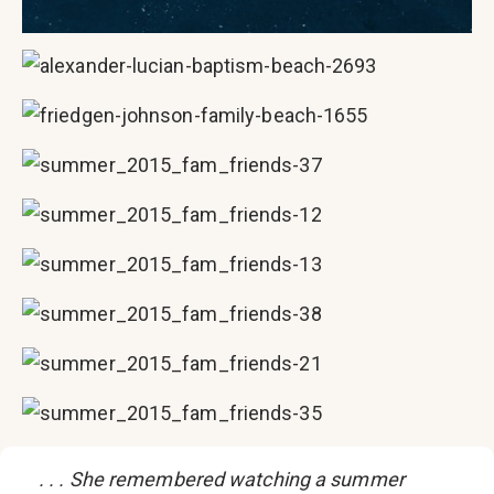
. . . She remembered watching a summer