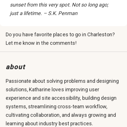
sunset from this very spot. Not so long ago;
just a lifetime. – S.K. Penman
Do you have favorite places to go in Charleston?
Let me know in the comments!
about
Passionate about solving problems and designing
solutions, Katharine loves improving user
experience and site accessibility, building design
systems, streamlining cross-team workflow,
cultivating collaboration, and always growing and
learning about industry best practices.