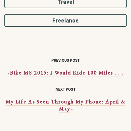
Travel
Freelance
PREVIOUS POST
Bike MS 2015: I Would Ride 100 Miles . . .
«
NEXT POST
My Life As Seen Through My Phone: April &
May
»