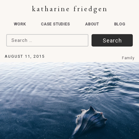
katharine friedgen
WORK
CASE STUDIES
ABOUT
BLOG
Search for:
AUGUST 11, 2015
Family