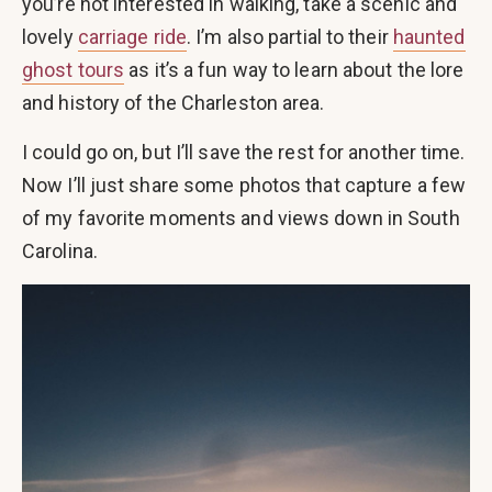
you’re not interested in walking, take a scenic and
lovely
carriage ride
. I’m also partial to their
haunted
ghost tours
as it’s a fun way to learn about the lore
and history of the Charleston area.
I could go on, but I’ll save the rest for another time.
Now I’ll just share some photos that capture a few
of my favorite moments and views down in South
Carolina.