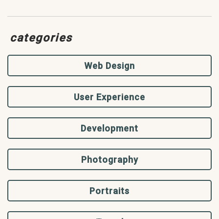
categories
Web Design
User Experience
Development
Photography
Portraits