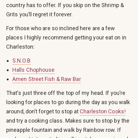
country has to offer. If you skip on the Shrimp &
Grits you’ll regret it forever.
For those who are so inclined here are a few
places I highly recommend getting your eat on in
Charleston:
S.N.O.B
Halls Chophouse
Amen Street Fish & Raw Bar
That’s just three off the top of my head. If you’re
looking for places to go during the day as you walk
around, don’t forget to stop at
Charleston Cooks!
and try a cooking class. Makes sure to stop by the
pineapple fountain and walk by Rainbow row. If