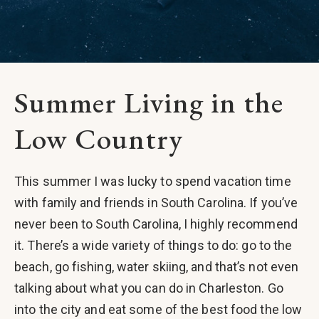
Summer Living in the
Low Country
This summer I was lucky to spend vacation time
with family and friends in South Carolina. If you’ve
never been to South Carolina, I highly recommend
it. There’s a wide variety of things to do: go to the
beach, go fishing, water skiing, and that’s not even
talking about what you can do in Charleston. Go
into the city and eat some of the best food the low