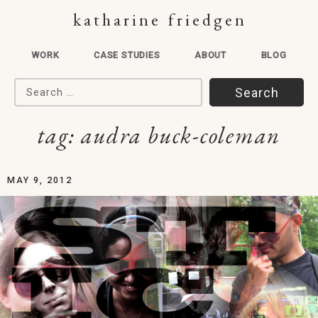
katharine friedgen
WORK
CASE STUDIES
ABOUT
BLOG
Search for:
tag:
audra buck-coleman
MAY 9, 2012