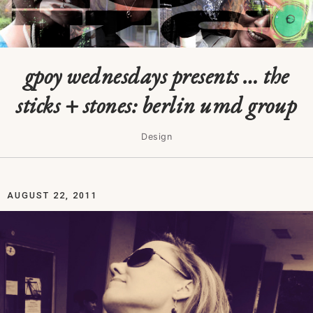
gpoy wednesdays presents … the
sticks + stones: berlin umd group
Design
AUGUST 22, 2011