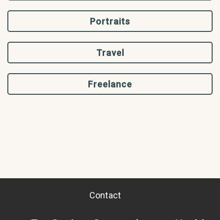
Portraits
Travel
Freelance
Contact