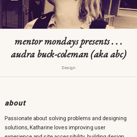
mentor mondays presents . . .
audra buck-coleman (aka abc)
Design
about
Passionate about solving problems and designing
solutions, Katharine loves improving user
experience and site accessibility, building design