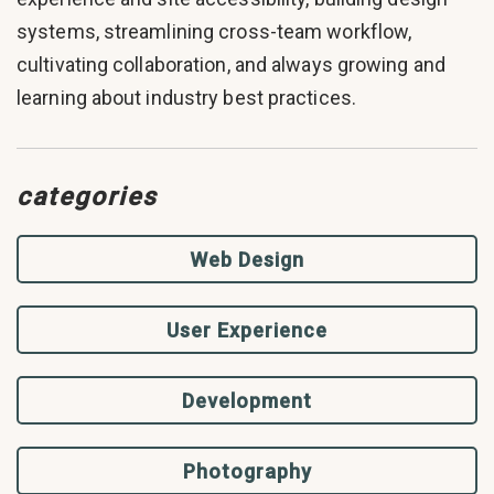
systems, streamlining cross-team workflow,
cultivating collaboration, and always growing and
learning about industry best practices.
categories
Web Design
User Experience
Development
Photography