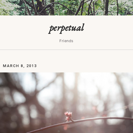
perpetual
Friends
MARCH 8, 2013