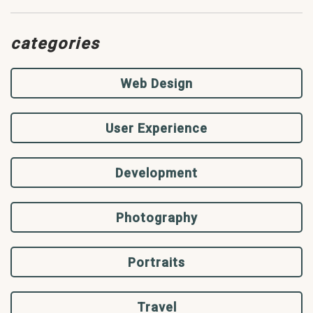
categories
Web Design
User Experience
Development
Photography
Portraits
Travel