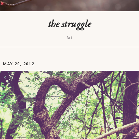
the struggle
Art
MAY 20, 2012