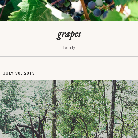
grapes
Family
JULY 30, 2013