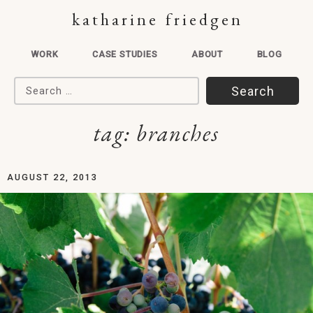
katharine friedgen
WORK
CASE STUDIES
ABOUT
BLOG
Search for:
tag:
branches
AUGUST 22, 2013