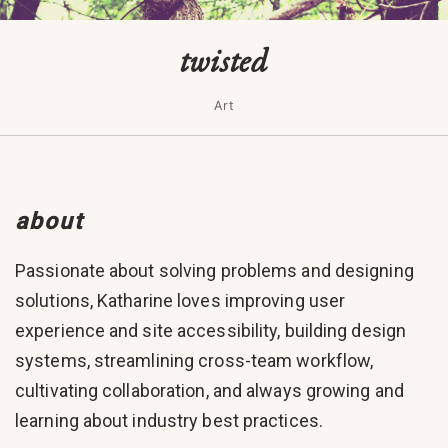
twisted
Art
about
Passionate about solving problems and designing
solutions, Katharine loves improving user
experience and site accessibility, building design
systems, streamlining cross-team workflow,
cultivating collaboration, and always growing and
learning about industry best practices.