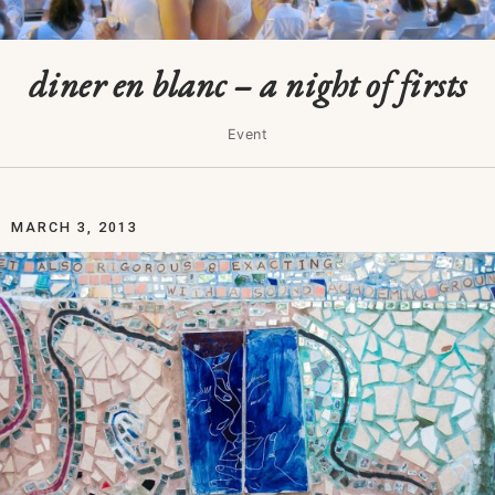
diner en blanc – a night of firsts
Event
MARCH 3, 2013