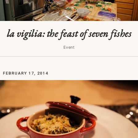
la vigilia: the feast of seven fishes
Event
FEBRUARY 17, 2014