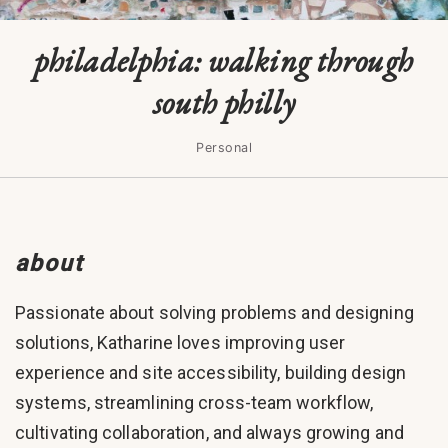
philadelphia: walking through
south philly
Personal
about
Passionate about solving problems and designing
solutions, Katharine loves improving user
experience and site accessibility, building design
systems, streamlining cross-team workflow,
cultivating collaboration, and always growing and