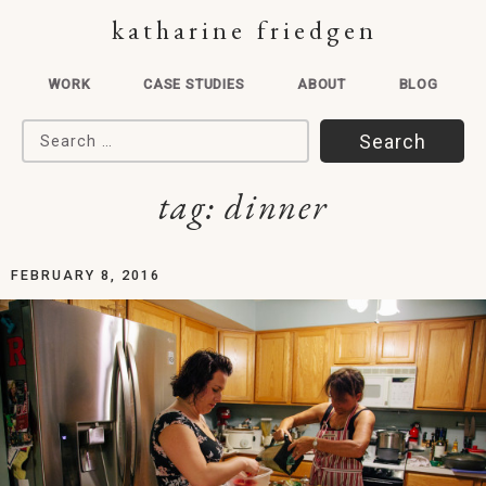
katharine friedgen
WORK
CASE STUDIES
ABOUT
BLOG
Search for:
tag:
dinner
FEBRUARY 8, 2016