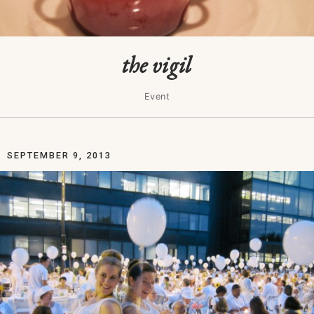
the vigil
Event
SEPTEMBER 9, 2013