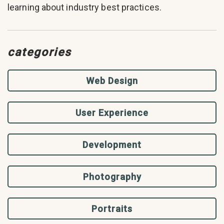
learning about industry best practices.
categories
Web Design
User Experience
Development
Photography
Portraits