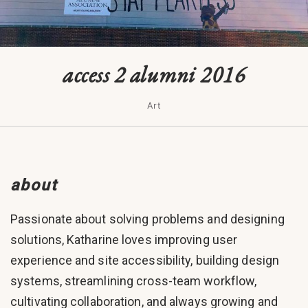
access 2 alumni 2016
Art
about
Passionate about solving problems and designing
solutions, Katharine loves improving user
experience and site accessibility, building design
systems, streamlining cross-team workflow,
cultivating collaboration, and always growing and