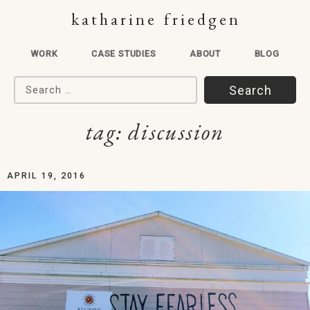
katharine friedgen
WORK
CASE STUDIES
ABOUT
BLOG
Search for:
tag:
discussion
APRIL 19, 2016