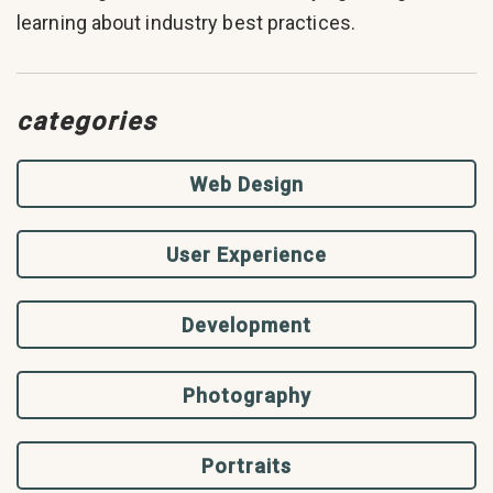
learning about industry best practices.
categories
Web Design
User Experience
Development
Photography
Portraits