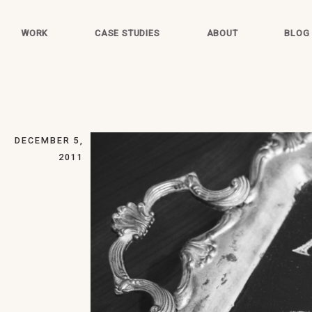
WORK
CASE STUDIES
ABOUT
BLOG
DECEMBER 5,
2011