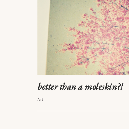
better than a moleskin?!
Art