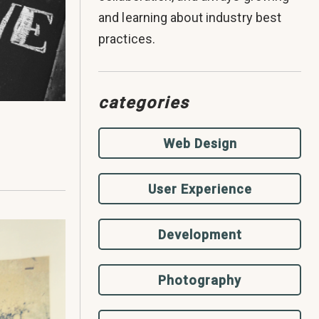
and learning about industry best
practices.
categories
Web Design
User Experience
Development
Photography