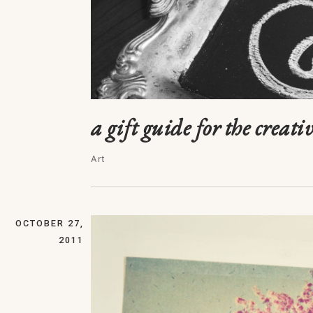
a gift guide for the creativ
Art
OCTOBER 27,
2011