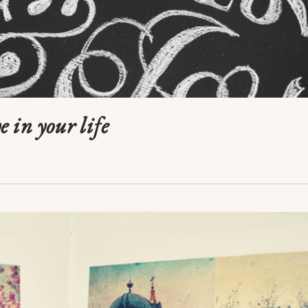
e in your life