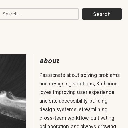
Search for:
about
Passionate about solving problems
and designing solutions, Katharine
loves improving user experience
and site accessibility, building
design systems, streamlining
cross-team workflow, cultivating
collaboration, and always growing