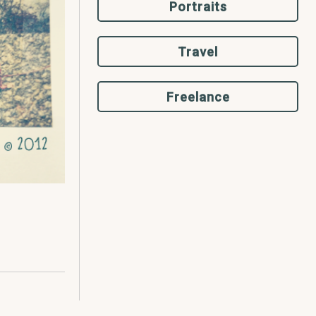
Portraits
Travel
Freelance