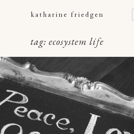
katharine friedgen
tag:
ecosystem life