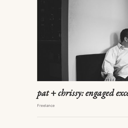
pat + chrissy: engaged exc
Freelance