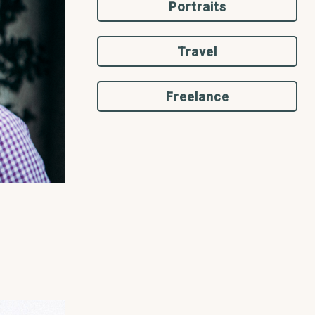
Portraits
Travel
Freelance