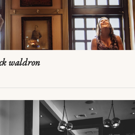
ick waldron