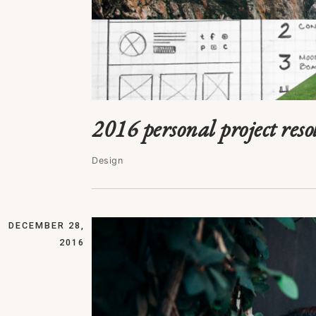
2016 personal project resol
Design
DECEMBER 28,
2016