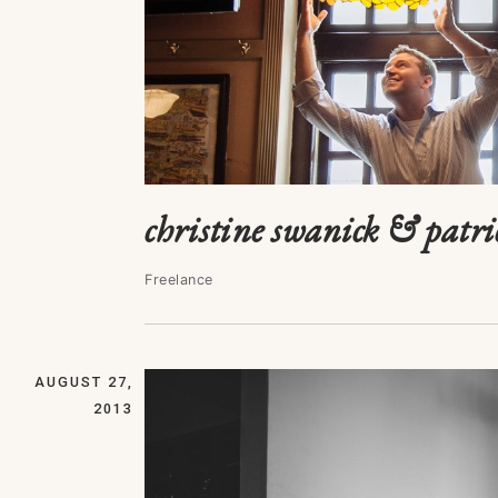
christine swanick & patr
Freelance
AUGUST 27,
2013