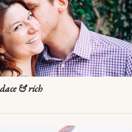
ndace & rich