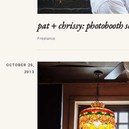
pat + chrissy: photobooth s
Freelance
OCTOBER 20,
2013