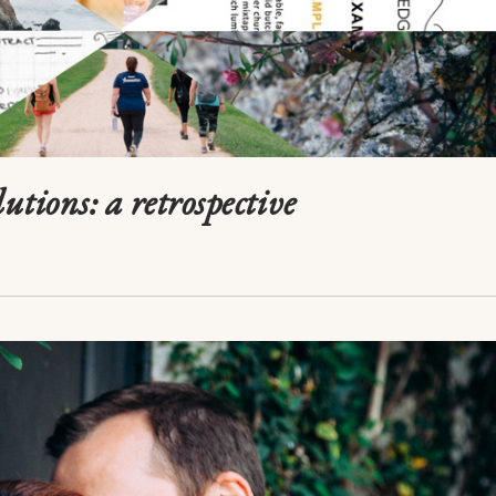
utions: a retrospective