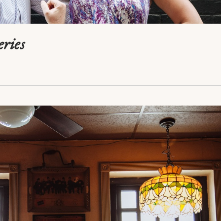
eries