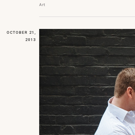
Art
OCTOBER 21,
2013