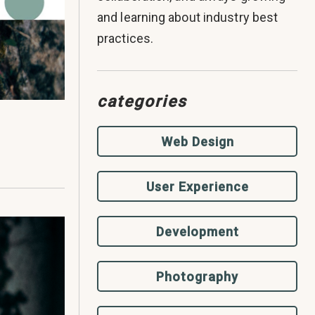
and learning about industry best
practices.
categories
Web Design
User Experience
Development
Photography