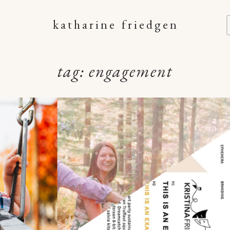
katharine friedgen
tag:
engagement