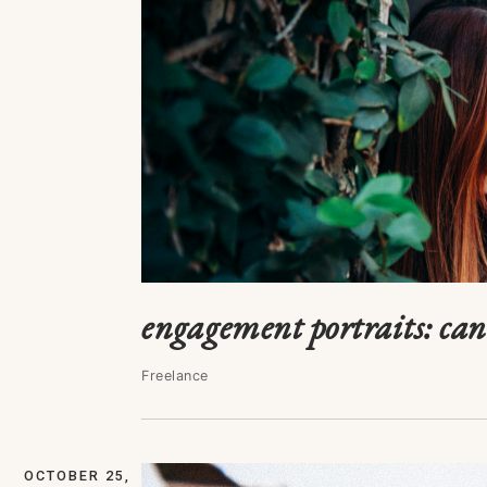
engagement portraits: ca
Freelance
OCTOBER 25,