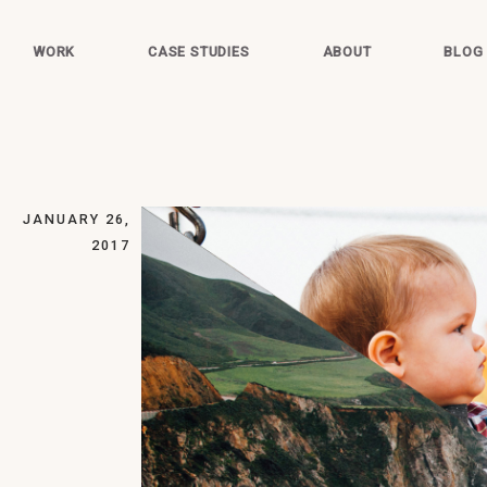
WORK
CASE STUDIES
ABOUT
BLOG
JANUARY 26,
2017