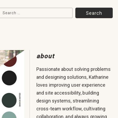
Search for:
about
Passionate about solving problems
and designing solutions, Katharine
loves improving user experience
and site accessibility, building
design systems, streamlining
cross-team workflow, cultivating
collaboration, and always growing