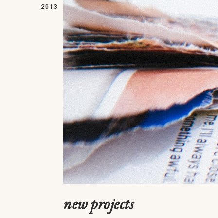
2013
new projects