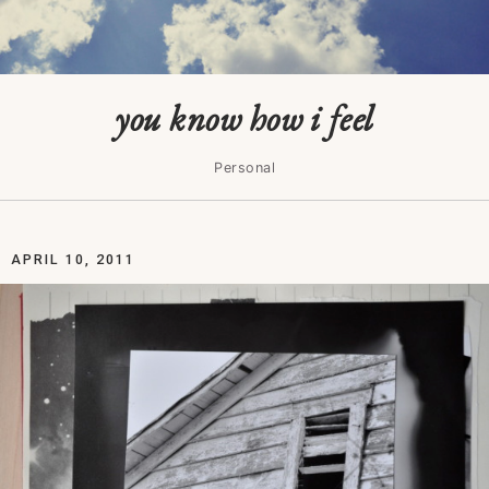
you know how i feel
Personal
APRIL 10, 2011