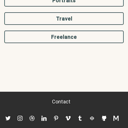
Portraits
Travel
Freelance
Contact
twitter
instagram
dribbble
linkedin
pinterest
vimeo
tumblr
codepen
github
mediu