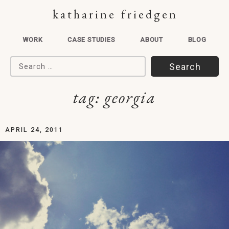
katharine friedgen
WORK
CASE STUDIES
ABOUT
BLOG
Search for:
tag:
georgia
APRIL 24, 2011