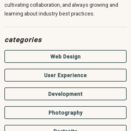
cultivating collaboration, and always growing and
learning about industry best practices.
categories
Web Design
User Experience
Development
Photography