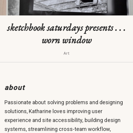
sketchbook saturdays presents . . .
worn window
Art
about
Passionate about solving problems and designing
solutions, Katharine loves improving user
experience and site accessibility, building design
systems, streamlining cross-team workflow,