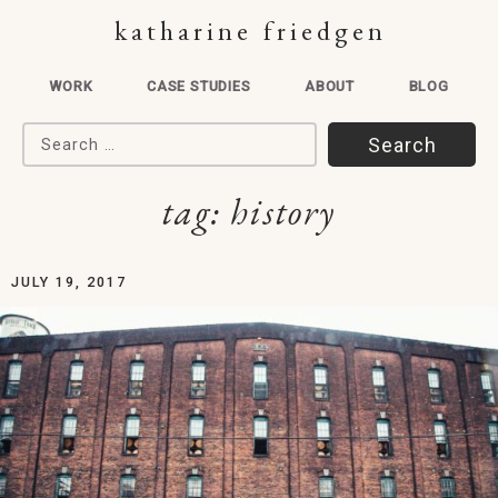
katharine friedgen
WORK
CASE STUDIES
ABOUT
BLOG
Search for:
tag:
history
JULY 19, 2017