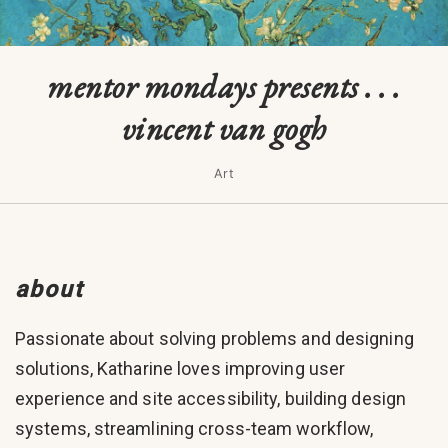
mentor mondays presents . . .
vincent van gogh
Art
about
Passionate about solving problems and designing
solutions, Katharine loves improving user
experience and site accessibility, building design
systems, streamlining cross-team workflow,