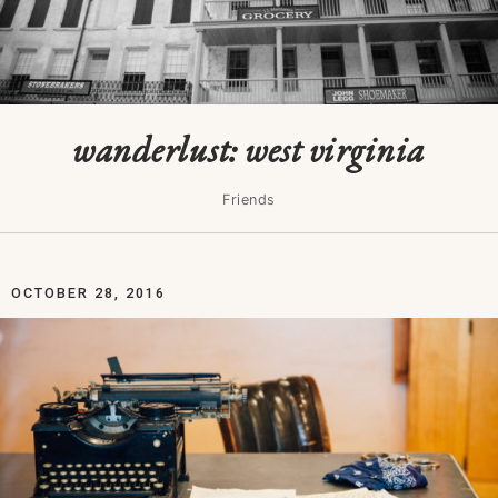
wanderlust: west virginia
Friends
OCTOBER 28, 2016