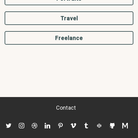
Travel
Freelance
Contact
twitter
instagram
dribbble
linkedin
pinterest
vimeo
tumblr
codepen
github
mediu