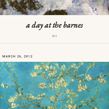
a day at the barnes
Art
MARCH 26, 2012