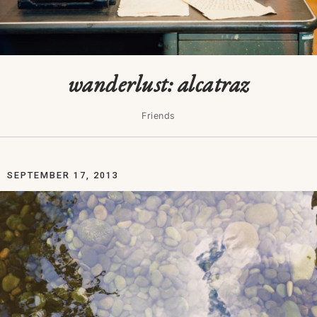
wanderlust: alcatraz
Friends
SEPTEMBER 17, 2013