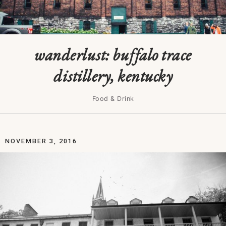
wanderlust: buffalo trace
distillery, kentucky
Food & Drink
NOVEMBER 3, 2016