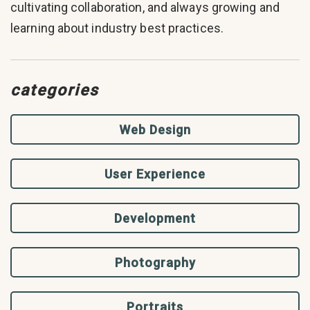
cultivating collaboration, and always growing and
learning about industry best practices.
categories
Web Design
User Experience
Development
Photography
Portraits