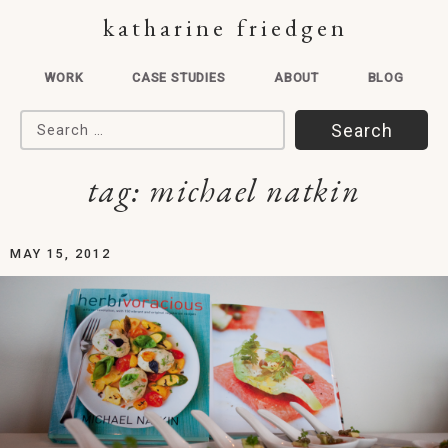
katharine friedgen
WORK
CASE STUDIES
ABOUT
BLOG
Search for:
tag:
michael natkin
MAY 15, 2012