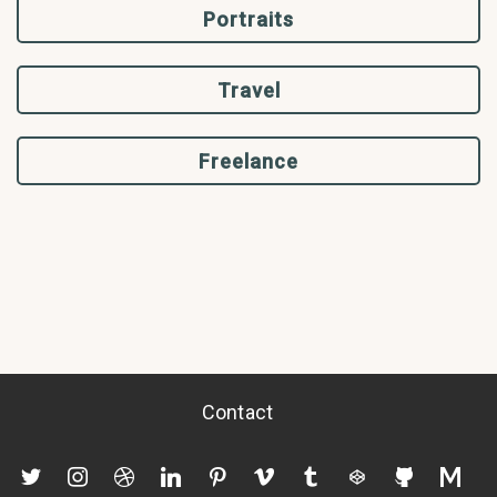
Portraits
Travel
Freelance
Contact
twitter
instagram
dribbble
linkedin
pinterest
vimeo
tumblr
codepen
github
mediu