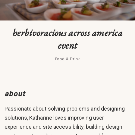
herbivoracious across america
event
Food & Drink
about
Passionate about solving problems and designing
solutions, Katharine loves improving user
experience and site accessibility, building design