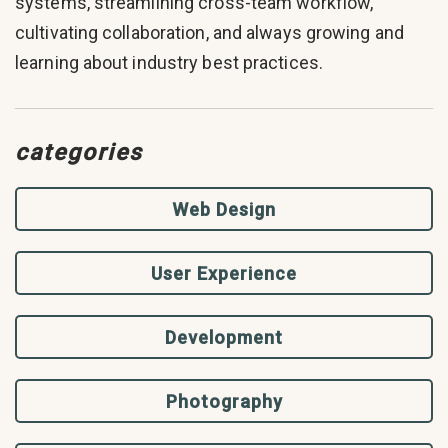
systems, streamlining cross-team workflow,
cultivating collaboration, and always growing and
learning about industry best practices.
categories
Web Design
User Experience
Development
Photography