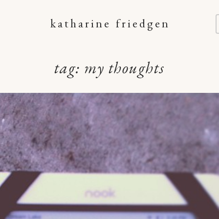
katharine friedgen
tag:
my thoughts