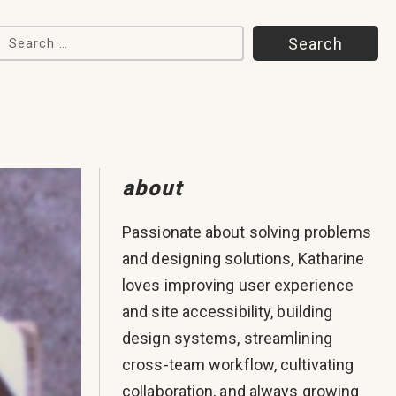
Search for:
about
Passionate about solving problems
and designing solutions, Katharine
loves improving user experience
and site accessibility, building
design systems, streamlining
cross-team workflow, cultivating
collaboration, and always growing