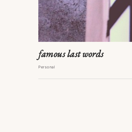
famous last words
Personal