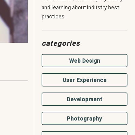
and learning about industry best
practices.
categories
Web Design
User Experience
Development
Photography