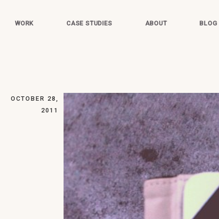
WORK
CASE STUDIES
ABOUT
BLOG
OCTOBER 28,
2011