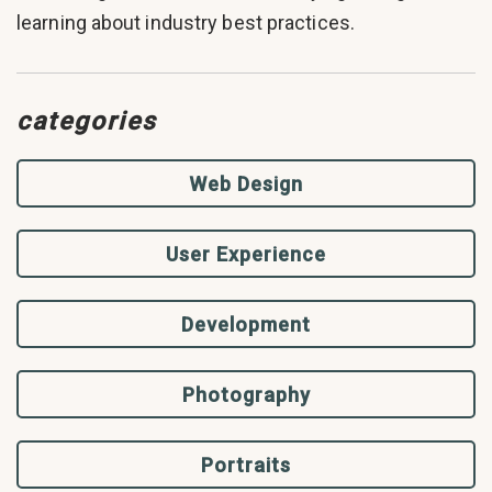
learning about industry best practices.
categories
Web Design
User Experience
Development
Photography
Portraits