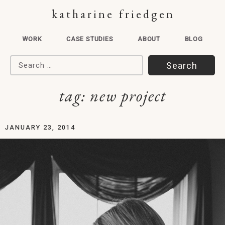
katharine friedgen
WORK
CASE STUDIES
ABOUT
BLOG
Search for:
tag:
new project
JANUARY 23, 2014