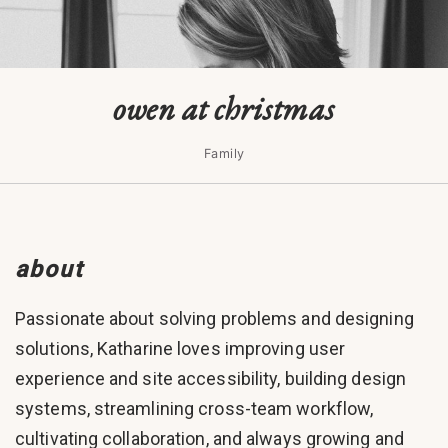
owen at christmas
Family
about
Passionate about solving problems and designing
solutions, Katharine loves improving user
experience and site accessibility, building design
systems, streamlining cross-team workflow,
cultivating collaboration, and always growing and