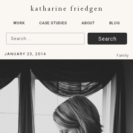
katharine friedgen
WORK
CASE STUDIES
ABOUT
BLOG
Search for:
JANUARY 23, 2014
Family