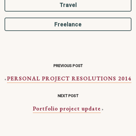
Travel
Freelance
PREVIOUS POST
PERSONAL PROJECT RESOLUTIONS 2014
«
NEXT POST
Portfolio project update
»