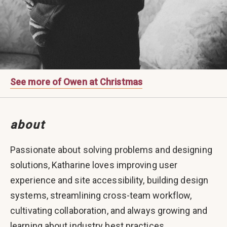
See more of Owen at Christmas
about
Passionate about solving problems and designing
solutions, Katharine loves improving user
experience and site accessibility, building design
systems, streamlining cross-team workflow,
cultivating collaboration, and always growing and
learning about industry best practices.