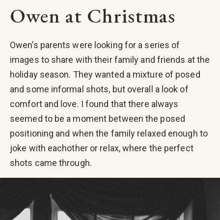
Owen at Christmas
Owen’s parents were looking for a series of
images to share with their family and friends at the
holiday season. They wanted a mixture of posed
and some informal shots, but overall a look of
comfort and love. I found that there always
seemed to be a moment between the posed
positioning and when the family relaxed enough to
joke with eachother or relax, where the perfect
shots came through.