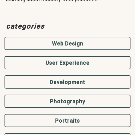
categories
Web Design
User Experience
Development
Photography
Portraits