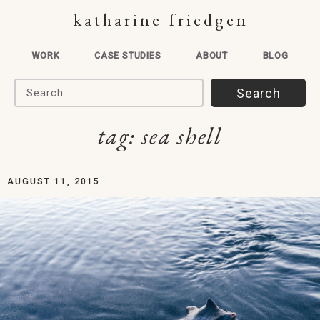
katharine friedgen
WORK
CASE STUDIES
ABOUT
BLOG
Search for:
tag:
sea shell
AUGUST 11, 2015