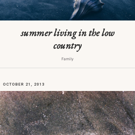
summer living in the low
country
Family
OCTOBER 21, 2013