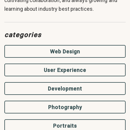
cultivating collaboration, and always growing and
learning about industry best practices.
categories
Web Design
User Experience
Development
Photography
Portraits