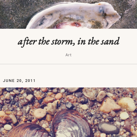
after the storm, in the sand
Art
JUNE 20, 2011