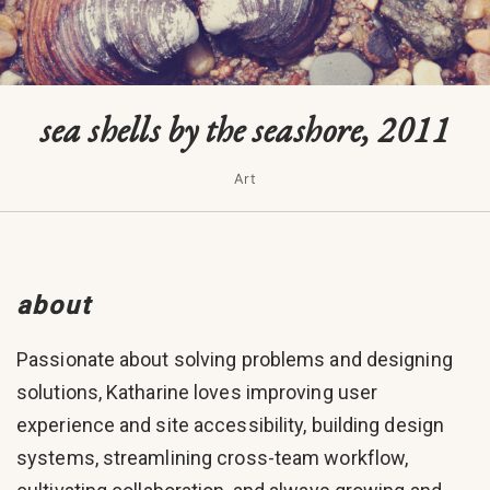
sea shells by the seashore, 2011
Art
about
Passionate about solving problems and designing
solutions, Katharine loves improving user
experience and site accessibility, building design
systems, streamlining cross-team workflow,