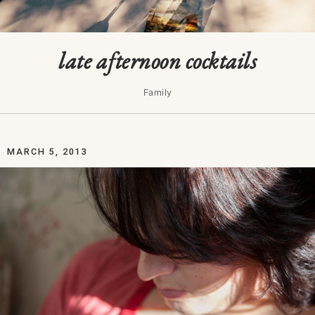
late afternoon cocktails
Family
MARCH 5, 2013