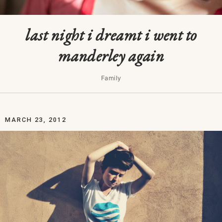
last night i dreamt i went to
manderley again
Family
MARCH 23, 2012