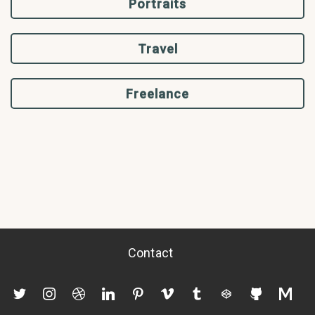
Portraits
Travel
Freelance
Contact
twitter
instagram
dribbble
linkedin
pinterest
vimeo
tumblr
codepen
github
mediu