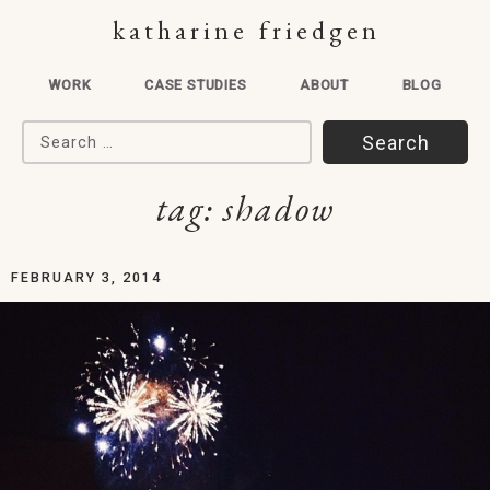
katharine friedgen
WORK
CASE STUDIES
ABOUT
BLOG
Search for:
tag:
shadow
FEBRUARY 3, 2014