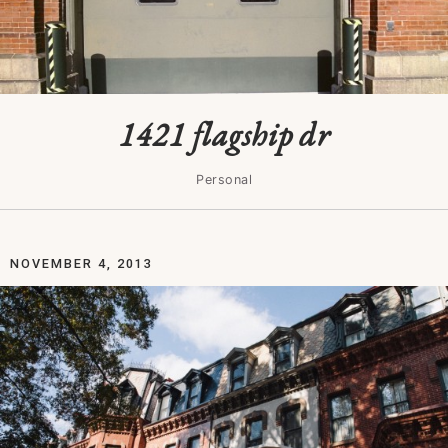
1421 flagship dr
Personal
NOVEMBER 4, 2013