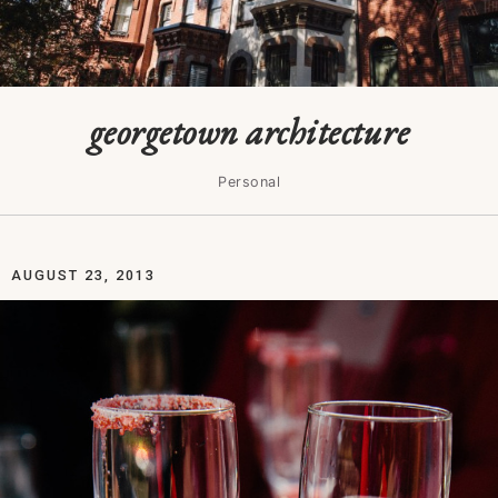
georgetown architecture
Personal
AUGUST 23, 2013