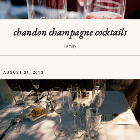
chandon champagne cocktails
Family
AUGUST 21, 2013