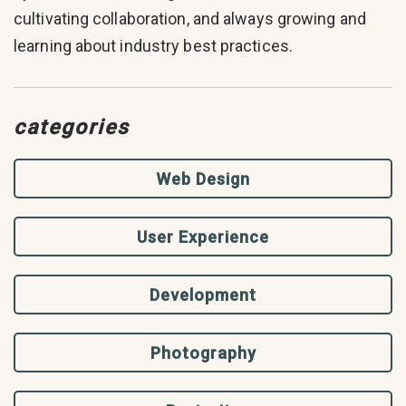
cultivating collaboration, and always growing and
learning about industry best practices.
categories
Web Design
User Experience
Development
Photography