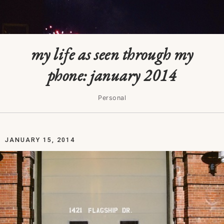
my life as seen through my
phone: january 2014
Personal
JANUARY 15, 2014