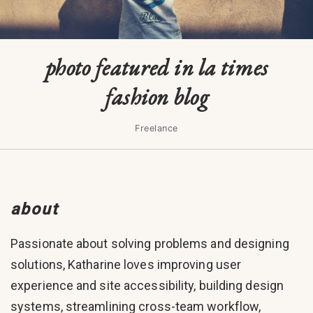
photo featured in la times
fashion blog
Freelance
about
Passionate about solving problems and designing
solutions, Katharine loves improving user
experience and site accessibility, building design
systems, streamlining cross-team workflow,