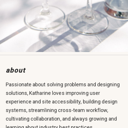
about
Passionate about solving problems and designing
solutions, Katharine loves improving user
experience and site accessibility, building design
systems, streamlining cross-team workflow,
cultivating collaboration, and always growing and
learning about industry best practices.