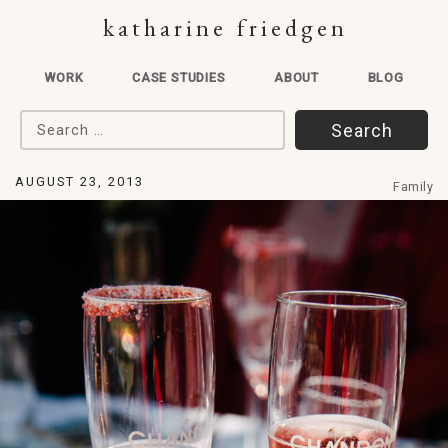
katharine friedgen
WORK
CASE STUDIES
ABOUT
BLOG
Search for:
AUGUST 23, 2013
Family