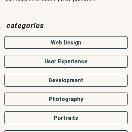
categories
Web Design
User Experience
Development
Photography
Portraits