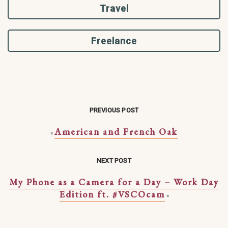
Travel
Freelance
PREVIOUS POST
American and French Oak
«
NEXT POST
My Phone as a Camera for a Day – Work Day
Edition ft. #VSCOcam
»