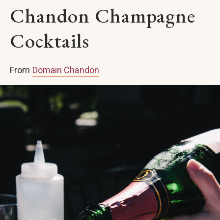
Chandon Champagne
Cocktails
From
Domain Chandon