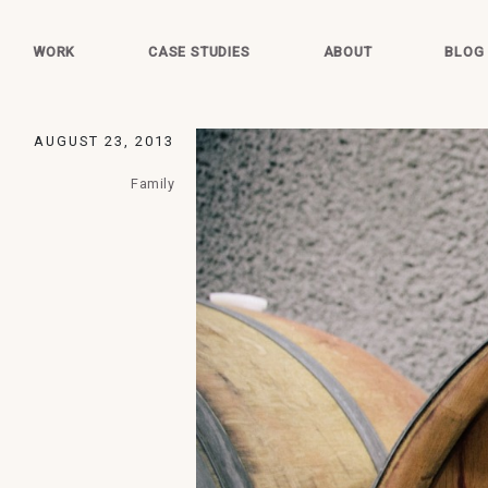
WORK
CASE STUDIES
ABOUT
BLOG
AUGUST 23, 2013
Family