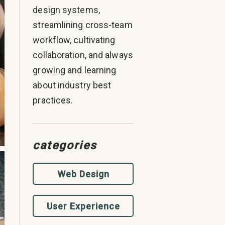
design systems,
streamlining cross-team
workflow, cultivating
collaboration, and always
growing and learning
about industry best
practices.
categories
Web Design
User Experience