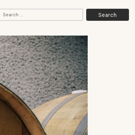
Search for: