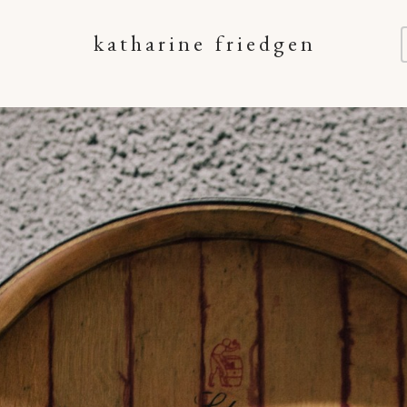
katharine friedgen