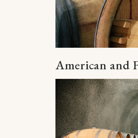
American and 