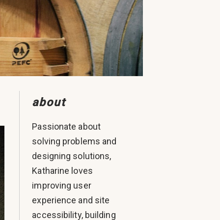
about
Passionate about
solving problems and
designing solutions,
Katharine loves
improving user
experience and site
accessibility, building