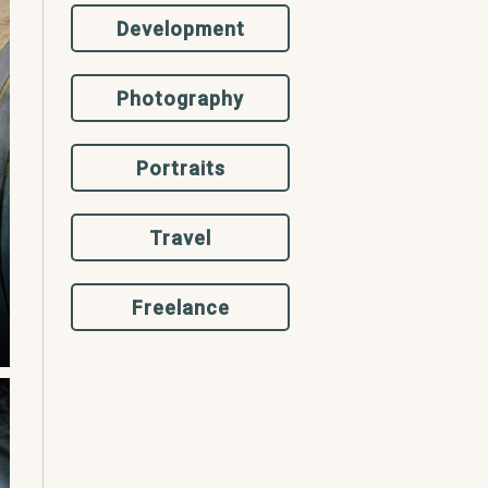
Development
Photography
Portraits
Travel
Freelance