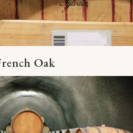
French Oak