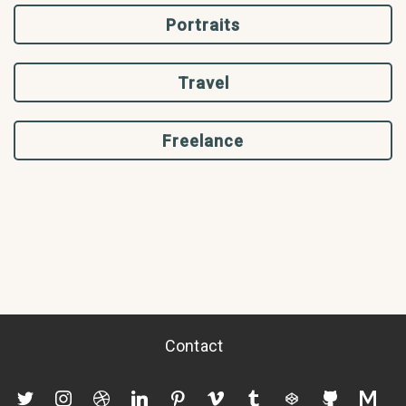
Portraits
Travel
Freelance
Contact
twitter
instagram
dribbble
linkedin
pinterest
vimeo
tumblr
codepen
github
mediu