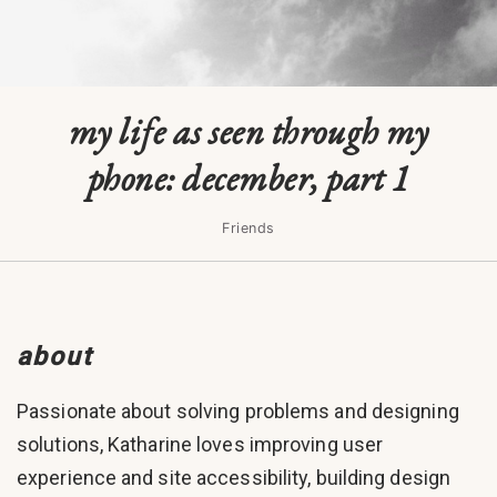
my life as seen through my
phone: december, part 1
Friends
about
Passionate about solving problems and designing
solutions, Katharine loves improving user
experience and site accessibility, building design