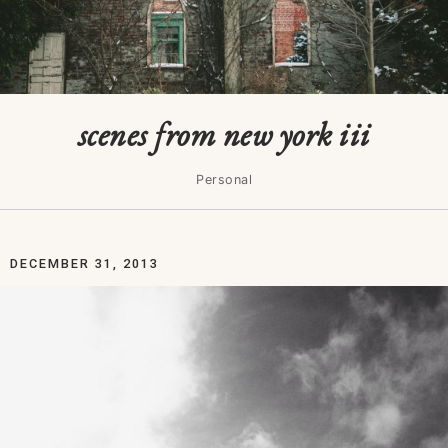
scenes from new york iii
Personal
DECEMBER 31, 2013