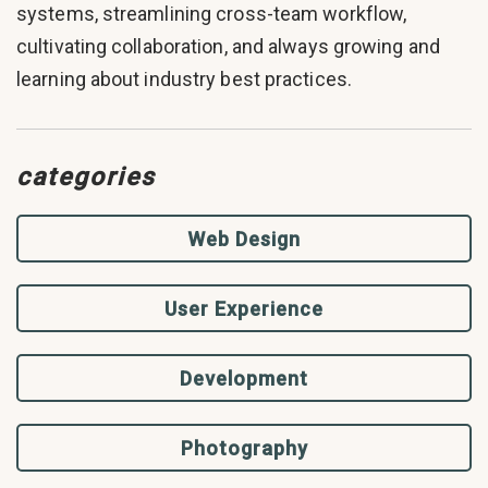
systems, streamlining cross-team workflow,
cultivating collaboration, and always growing and
learning about industry best practices.
categories
Web Design
User Experience
Development
Photography