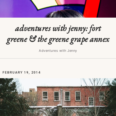
adventures with jenny: fort
greene & the greene grape annex
Adventures with Jenny
FEBRUARY 19, 2014