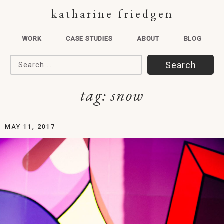
katharine friedgen
WORK
CASE STUDIES
ABOUT
BLOG
Search for:
tag:
snow
MAY 11, 2017