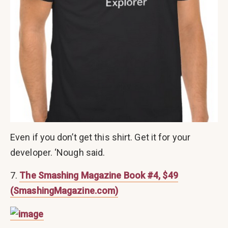
Even if you don’t get this shirt. Get it for your
developer. ‘Nough said.
7.
The Smashing Magazine Book #4, $49
(SmashingMagazine.com)