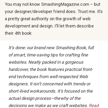
You may not know SmashingMagazine.com – but
your designer/developer friend does. Trust me. It’s
a pretty great authority on the growth of web
development and design. I’ll let them describe
their 4th book:
It’s done: our brand new Smashing Book, full
of smart, time-saving tips for crafting fine
websites. Neatly packed in a gorgeous
hardcover, the book features practical front-
end techniques from well-respected Web
designers. It isn’t concerned with trends or
short-lived workarounds. It’s focused on the
actual design process—thewhy of the
decisions we make as we craft websites.
Read