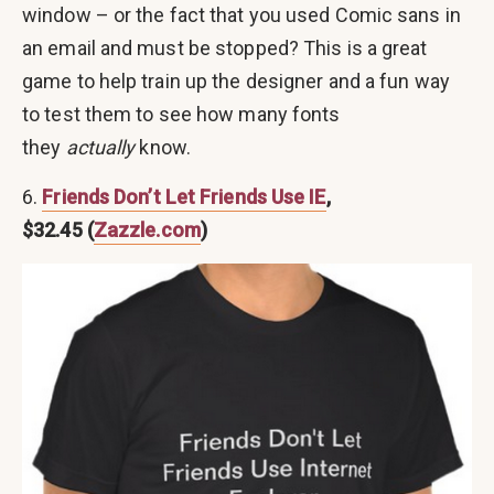
window – or the fact that you used Comic sans in
an email and must be stopped? This is a great
game to help train up the designer and a fun way
to test them to see how many fonts
they
actually
know.
6.
Friends
Don’t Let Friends Use IE
,
$32.45 (
Zazzle.com
)