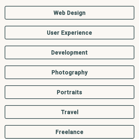
Web Design
User Experience
Development
Photography
Portraits
Travel
Freelance