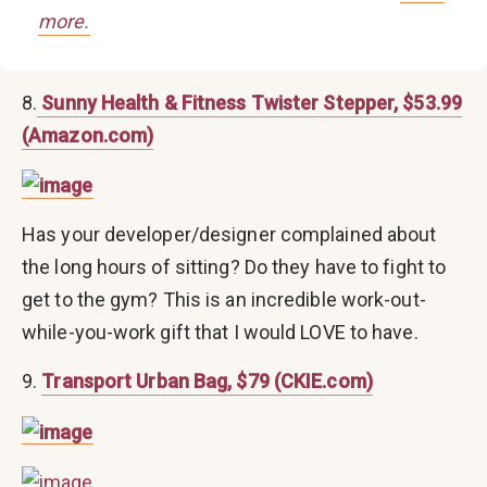
more.
8.
Sunny Health & Fitness Twister Stepper, $53.99
(Amazon.com)
Has your developer/designer complained about
the long hours of sitting? Do they have to fight to
get to the gym? This is an incredible work-out-
while-you-work gift that I would LOVE to have.
9.
Transport Urban Bag, $79 (CKIE.com)