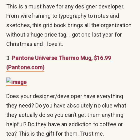
This is a must have for any designer developer.
From wireframing to typography to notes and
sketches, this grid book brings all the organization
without a huge price tag. I got one last year for
Christmas and I love it.
3.
Pantone Universe Thermo Mug, $16.99
(Pantone.com)
Does your designer/developer have everything
they need? Do you have absolutely no clue what
they actually do so you can’t get them anything
helpful? Do they have an addiction to coffee or
tea? This is the gift for them. Trust me.