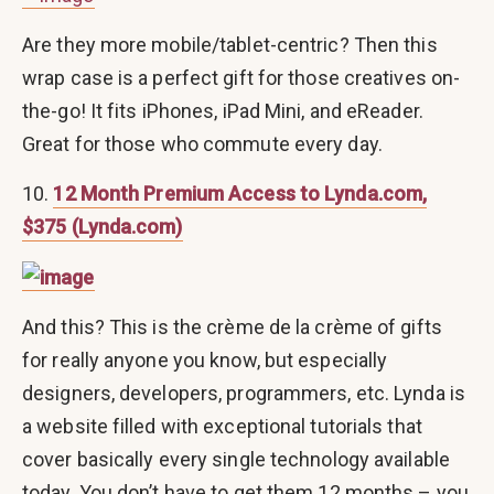
Are they more mobile/tablet-centric? Then this
wrap case is a perfect gift for those creatives on-
the-go! It fits iPhones, iPad Mini, and eReader.
Great for those who commute every day.
10.
12 Month Premium Access to Lynda.com,
$375 (Lynda.com)
And this? This is the crème de la crème of gifts
for really anyone you know, but especially
designers, developers, programmers, etc. Lynda is
a website filled with exceptional tutorials that
cover basically every single technology available
today. You don’t have to get them 12 months – you