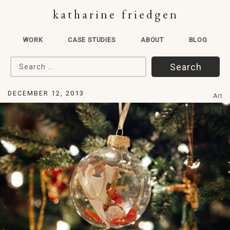
katharine friedgen
WORK
CASE STUDIES
ABOUT
BLOG
Search for:
DECEMBER 12, 2013
Art