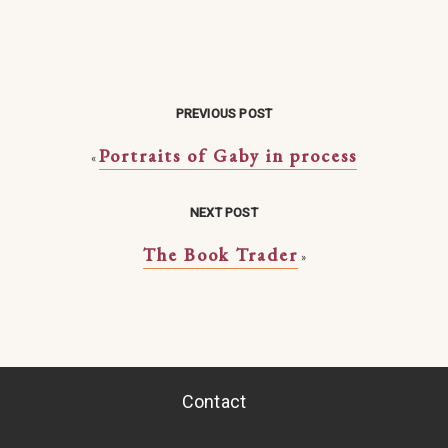
PREVIOUS POST
Portraits of Gaby in process
«
NEXT POST
The Book Trader
»
Contact