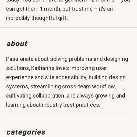
can get them 1 month, but trust me – it’s an
incredibly thoughtful gift.
about
Passionate about solving problems and designing
solutions, Katharine loves improving user
experience and site accessibility, building design
systems, streamlining cross-team workflow,
cultivating collaboration, and always growing and
learning about industry best practices.
categories