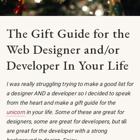
The Gift Guide for the
Web Designer and/or
Developer In Your Life
I was really struggling trying to make a good list for
a designer AND a developer so I decided to speak
from the heart and make a gift guide for the
unicorn
in your life. Some of these are great for
designers, some are great for developers, but
all
are great for the developer with a strong