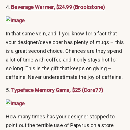
4.
Beverage Warmer, $24.99 (Brookstone)
In that same vein, and if you know for a fact that
your designer/developer has plenty of mugs – this
is a great second choice. Chances are they spend
a lot of time with coffee and it only stays hot for
so long. This is the gift that keeps on giving –
caffeine. Never underestimate the joy of caffeine.
5.
Typeface Memory Game, $25 (Core77)
How many times has your designer stopped to
point out the terrible use of Papyrus on a store