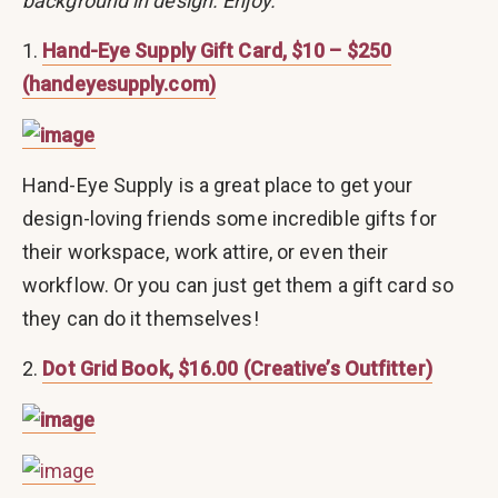
background in design. Enjoy.
1.
Hand-Eye Supply Gift Card, $10 – $250
(handeyesupply.com)
Hand-Eye Supply is a great place to get your
design-loving friends some incredible gifts for
their workspace, work attire, or even their
workflow. Or you can just get them a gift card so
they can do it themselves!
2.
Dot Grid Book, $16.00 (Creative’s Outfitter)