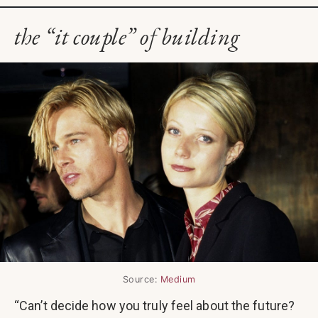
the “it couple” of building
Source:
Medium
“Can’t decide how you truly feel about the future?