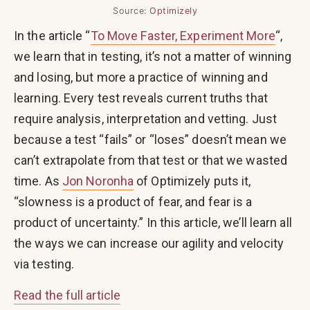
Source:
Optimizely
In the article “
To Move Faster, Experiment More
“,
we learn that in testing, it’s not a matter of winning
and losing, but more a practice of winning and
learning. Every test reveals current truths that
require analysis, interpretation and vetting. Just
because a test “fails” or “loses” doesn’t mean we
can’t extrapolate from that test or that we wasted
time. As
Jon Noronha
of Optimizely puts it,
“slowness is a product of fear, and fear is a
product of uncertainty.” In this article, we’ll learn all
the ways we can increase our agility and velocity
via testing.
Read the full article