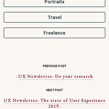
Portraits
Travel
Freelance
PREVIOUS POST
UX Newsletter: Do your research
«
NEXT POST
UX Newsletter: The state of User Experience
2019
»