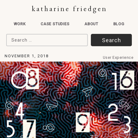
katharine friedgen
WORK
CASE STUDIES
ABOUT
BLOG
Search for:
NOVEMBER 1, 2018
User Experience