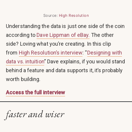
Source:
High Resolution
Understanding the data is just one side of the coin
according to
Dave Lippman of eBay.
The other
side? Loving what you’re creating. In this clip
from
High Resolution’s interview
: “
Designing with
data vs. intuition
” Dave explains, if you would stand
behind a feature and data supports it, it’s probably
worth building.
Access the full interview
faster and wiser