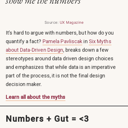
show me the numbers
Source:
UX Magazine
It’s hard to argue with numbers, but how do you
quantify a fact?
Pamela Pavliscak
in
Six Myths
about Data-Driven Design
, breaks down a few
stereotypes around data driven design choices
and emphasizes that while data is an imperative
part of the process, it is not the final design
decision maker.
Learn all about the myths
Numbers + Gut = <3