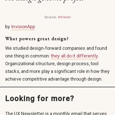
Source:
InVision
by
InvisionApp
What powers great design?
We studied design-forward companies and found
one thing in common:
they all do it differently
.
Organizational structure, design process, tool
stacks, and more play a significant role in how they
achieve competitive advantage through design.
Looking for more?
The UX Newsletter is a monthly email that serves