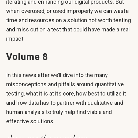
iterating and enhancing our digital products. But
when overused, or used improperly we can waste
time and resources on a solution not worth testing
and miss out on a test that could have made a real
impact.
Volume 8
In this newsletter we’ll dive into the many
misconceptions and pitfalls around quantitative
testing, what it is at its core, how best to utilize it
and how data has to partner with qualitative and
human analysis to truly help find viable and
effective solutions.