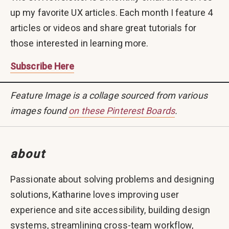
up my favorite UX articles. Each month I feature 4
articles or videos and share great tutorials for
those interested in learning more.
Subscribe Here
Feature Image is a collage sourced from various
images found
on these Pinterest Boards
.
about
Passionate about solving problems and designing
solutions, Katharine loves improving user
experience and site accessibility, building design
systems, streamlining cross-team workflow,