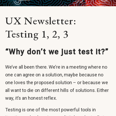
UX Newsletter:
Testing 1, 2, 3
“Why don’t we just test it?”
We’ve all been there. We’re in a meeting where no
one can agree on a solution, maybe because no
one loves the proposed solution – or because we
all want to die on different hills of solutions. Either
way, it’s an honest reflex.
Testing is one of the most powerful tools in