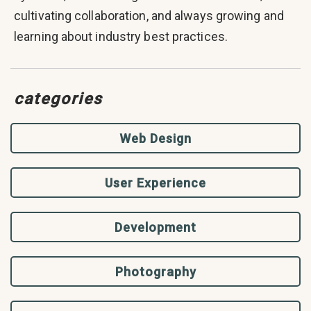
cultivating collaboration, and always growing and
learning about industry best practices.
categories
Web Design
User Experience
Development
Photography