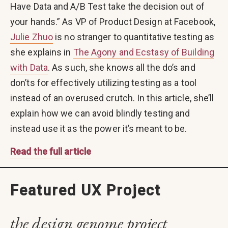
Have Data and A/B Test take the decision out of
your hands.” As VP of Product Design at Facebook,
Julie Zhuo
is no stranger to quantitative testing as
she explains in
The Agony and Ecstasy of Building
with Data
. As such, she knows all the do’s and
don’ts for effectively utilizing testing as a tool
instead of an overused crutch. In this article, she’ll
explain how we can avoid blindly testing and
instead use it as the power it’s meant to be.
Read the full article
Featured UX Project
the design genome project