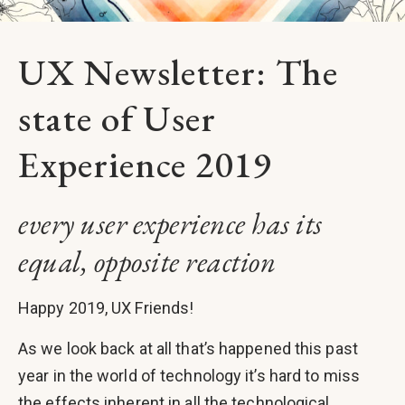
UX Newsletter: The
state of User
Experience 2019
every user experience has its
equal, opposite reaction
Happy 2019, UX Friends!
As we look back at all that’s happened this past
year in the world of technology it’s hard to miss
the effects inherent in all the technological