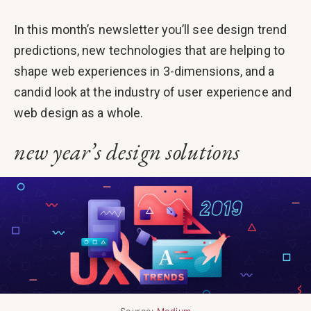
In this month’s newsletter you’ll see design trend
predictions, new technologies that are helping to
shape web experiences in 3-dimensions, and a
candid look at the industry of user experience and
web design as a whole.
new year’s design solutions