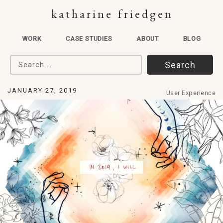
katharine friedgen
WORK
CASE STUDIES
ABOUT
BLOG
Search for:
JANUARY 27, 2019
User Experience