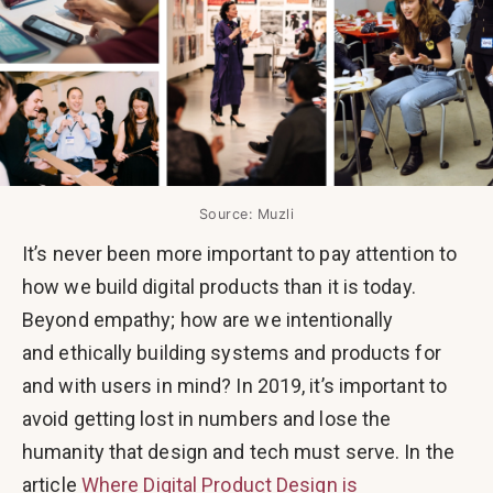
Source: Muzli
It’s never been more important to pay attention to
how we build digital products than it is today.
Beyond empathy; how are we intentionally
and ethically building systems and products for
and with users in mind? In 2019, it’s important to
avoid getting lost in numbers and lose the
humanity that design and tech must serve. In the
article
Where Digital Product Design is