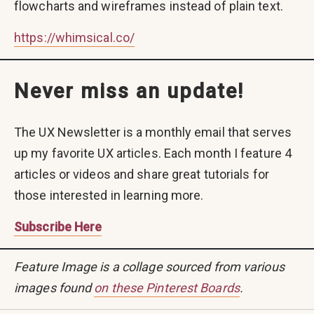
flowcharts and wireframes instead of plain text.
https://whimsical.co/
Never miss an update!
The UX Newsletter is a monthly email that serves
up my favorite UX articles. Each month I feature 4
articles or videos and share great tutorials for
those interested in learning more.
Subscribe Here
Feature Image is a collage sourced from various
images found
on these Pinterest Boards
.