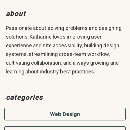
about
Passionate about solving problems and designing
solutions, Katharine loves improving user
experience and site accessibility, building design
systems, streamlining cross-team workflow,
cultivating collaboration, and always growing and
learning about industry best practices.
categories
Web Design