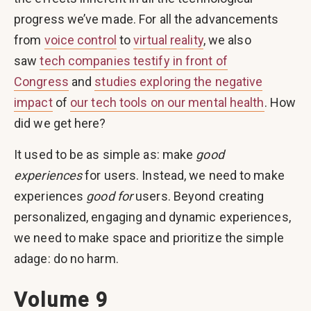
progress we’ve made. For all the advancements
from
voice control
to
virtual reality
, we also
saw
tech companies testify in front of
Congress
and
studies exploring the negative
impact
of
our tech tools on our mental health
. How
did we get here?
It used to be as simple as: make
good
experiences
for users. Instead, we need to make
experiences
good for
users. Beyond creating
personalized, engaging and dynamic experiences,
we need to make space and prioritize the simple
adage: do no harm.
Volume 9