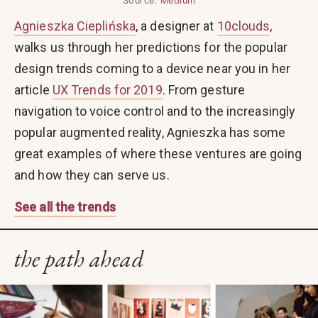
Source:
Medium
Agnieszka Cieplińska
, a designer at
10clouds
,
walks us through her predictions for the popular
design trends coming to a device near you in her
article
UX Trends for 2019
. From gesture
navigation to voice control and to the increasingly
popular augmented reality, Agnieszka has some
great examples of where these ventures are going
and how they can serve us.
See all the trends
the path ahead