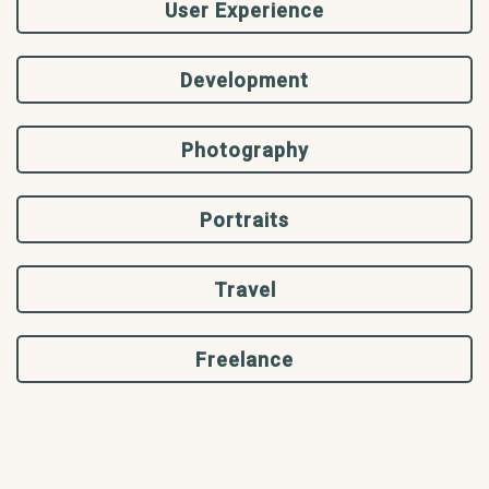
User Experience
Development
Photography
Portraits
Travel
Freelance