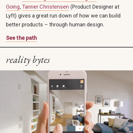
Going
,
Tanner Christensen
(Product Designer at
Lyft) gives a great run down of how we can build
better products – through human design.
See the path
reality bytes