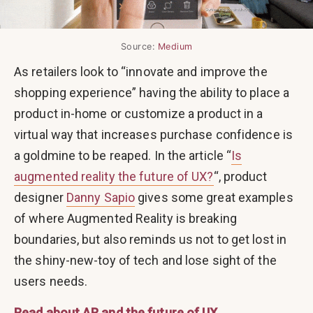
Source:
Medium
As retailers look to “innovate and improve the
shopping experience” having the ability to place a
product in-home or customize a product in a
virtual way that increases purchase confidence is
a goldmine to be reaped. In the article “
Is
augmented reality the future of UX?
“, product
designer
Danny Sapio
gives some great examples
of where Augmented Reality is breaking
boundaries, but also reminds us not to get lost in
the shiny-new-toy of tech and lose sight of the
users needs.
Read about AR and the future of UX