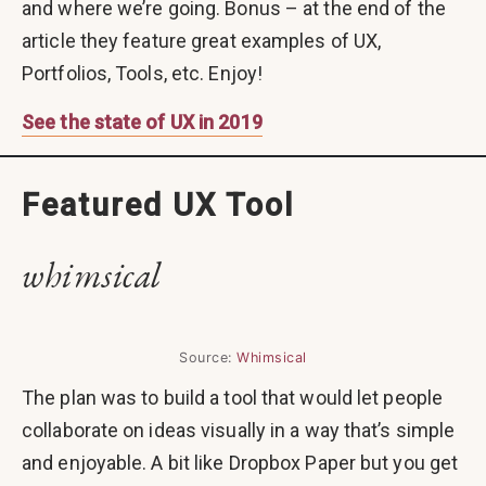
and where we’re going. Bonus – at the end of the
article they feature great examples of UX,
Portfolios, Tools, etc. Enjoy!
See the state of UX in 2019
Featured UX Tool
whimsical
Source:
Whimsical
The plan was to build a tool that would let people
collaborate on ideas visually in a way that’s simple
and enjoyable. A bit like Dropbox Paper but you get