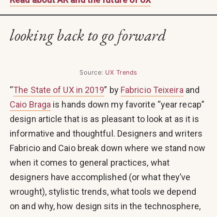
looking back to go forward
Source:
UX Trends
“
The State of UX in 2019
” by
Fabricio Teixeira
and
Caio Braga
is hands down my favorite “year recap”
design article that is as pleasant to look at as it is
informative and thoughtful. Designers and writers
Fabricio and Caio break down where we stand now
when it comes to general practices, what
designers have accomplished (or what they’ve
wrought), stylistic trends, what tools we depend
on and why, how design sits in the technosphere,