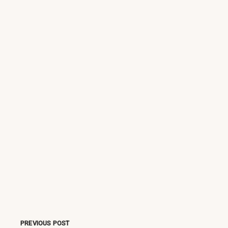
PREVIOUS POST