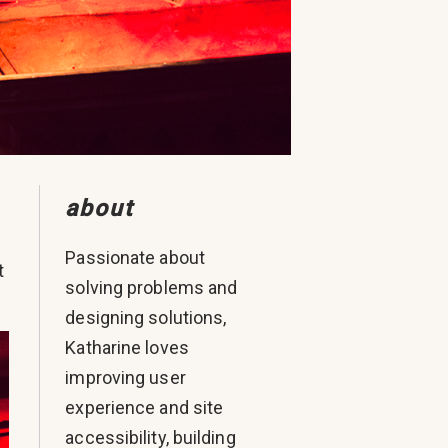
about
Passionate about
t
solving problems and
designing solutions,
Katharine loves
improving user
experience and site
accessibility, building