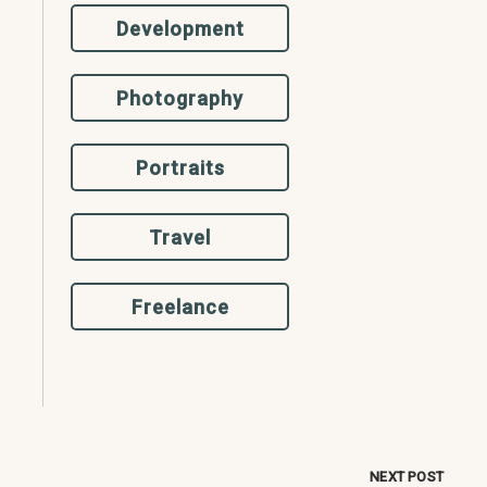
Development
Photography
Portraits
Travel
Freelance
NEXT POST