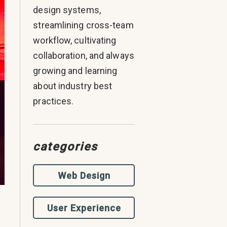
design systems,
streamlining cross-team
workflow, cultivating
collaboration, and always
growing and learning
about industry best
practices.
categories
Web Design
User Experience