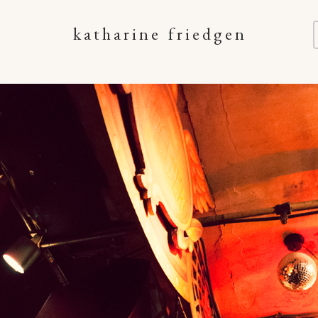
katharine friedgen