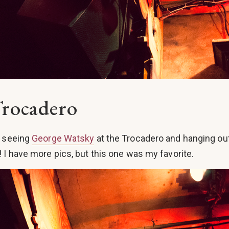
Trocadero
t seeing
George Watsky
at the Trocadero and hanging ou
! I have more pics, but this one was my favorite.