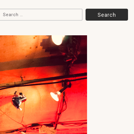
Search for: