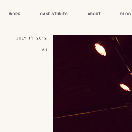
WORK
CASE STUDIES
ABOUT
BLOG
JULY 11, 2012
Art