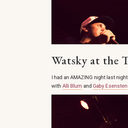
Watsky at the 
I had an AMAZING night last nigh
with
Alli Blum
and
Gaby Esensten