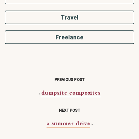
Travel
Freelance
PREVIOUS POST
dumpsite composites
«
NEXT POST
a summer drive
»