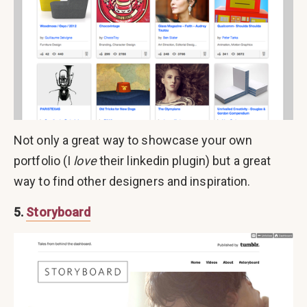
Not only a great way to showcase your own
portfolio (I
love
their linkedin plugin) but a great
way to find other designers and inspiration.
5.
Storyboard