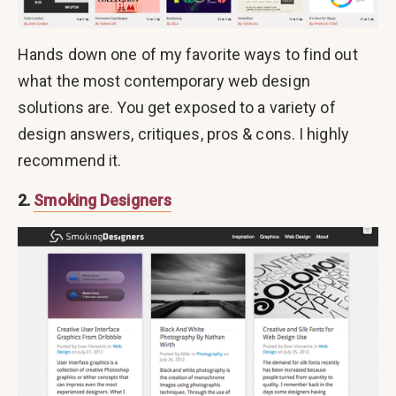
Hands down one of my favorite ways to find out
what the most contemporary web design
solutions are. You get exposed to a variety of
design answers, critiques, pros & cons. I highly
recommend it.
2.
Smoking Designers