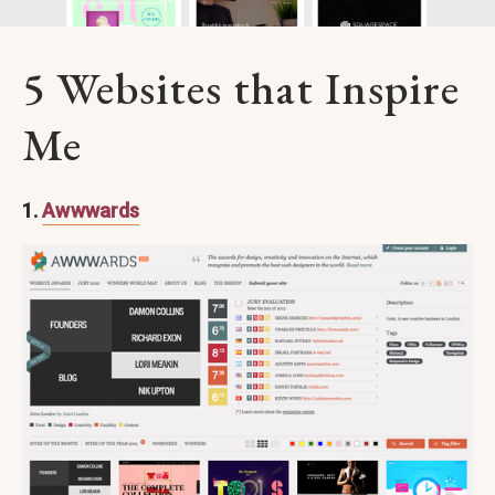
5 Websites that Inspire
Me
1.
Awwwards