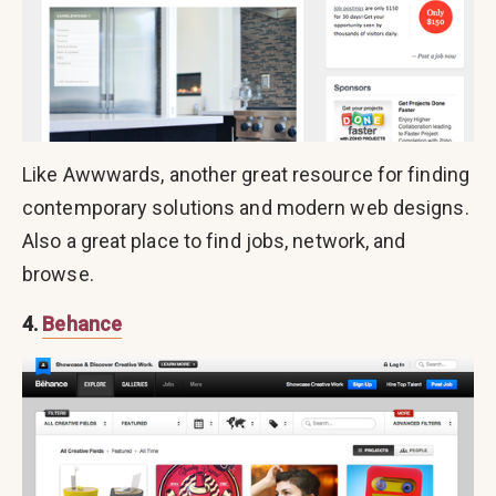
Like Awwwards, another great resource for finding
contemporary solutions and modern web designs.
Also a great place to find jobs, network, and
browse.
4.
Behance