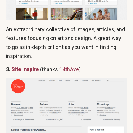
An extraordinary collective of images, articles, and
features focusing on art and design. A great way
to go as in-depth or light as you want in finding
inspiration.
3.
Site Inspire
(thanks
14thAve
)