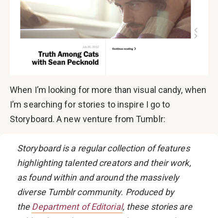
When I’m looking for more than visual candy, when
I’m searching for stories to inspire I go to
Storyboard. A new venture from Tumblr:
Storyboard is a regular collection of features
highlighting talented creators and their work,
as found within and around the massively
diverse Tumblr community. Produced by
the
Department of Editorial
, these stories are