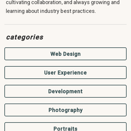
cultivating collaboration, and always growing and
learning about industry best practices.
categories
Web Design
User Experience
Development
Photography
Portraits