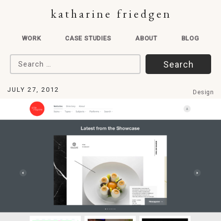
katharine friedgen
WORK
CASE STUDIES
ABOUT
BLOG
Search for:
JULY 27, 2012
Design