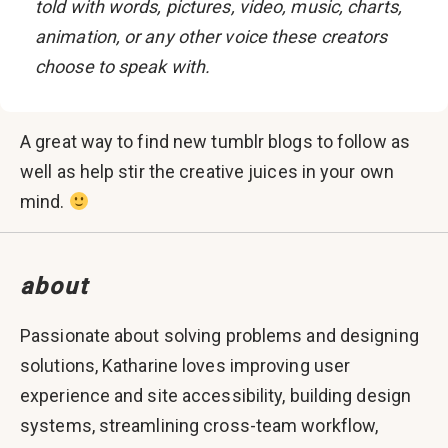
told with words, pictures, video, music, charts,
animation, or any other voice these creators
choose to speak with.
A great way to find new tumblr blogs to follow as
well as help stir the creative juices in your own
mind.
about
Passionate about solving problems and designing
solutions, Katharine loves improving user
experience and site accessibility, building design
systems, streamlining cross-team workflow,