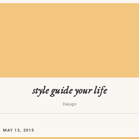
style guide your life
Design
MAY 13, 2015