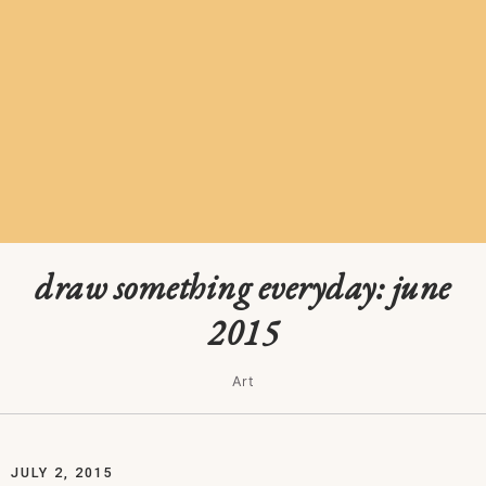
draw something everyday: june
2015
Art
JULY 2, 2015