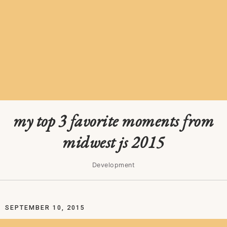
my top 3 favorite moments from
midwest js 2015
Development
SEPTEMBER 10, 2015