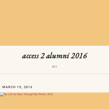
access 2 alumni 2016
Art
MARCH 19, 2016