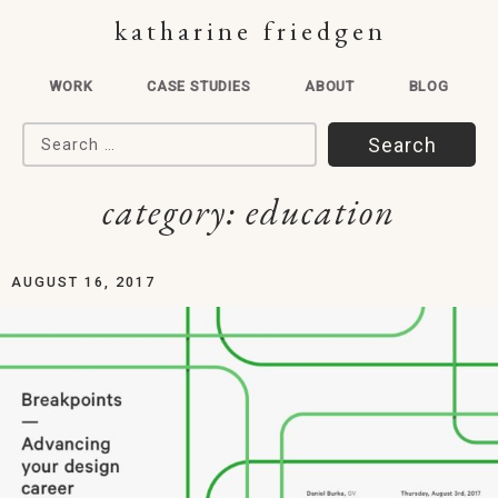
katharine friedgen
WORK
CASE STUDIES
ABOUT
BLOG
Search for:
category:
education
AUGUST 16, 2017