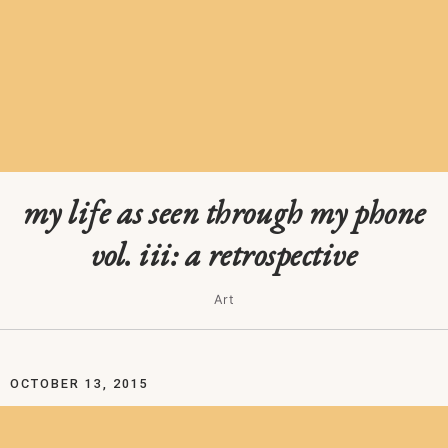
my life as seen through my phone
vol. iii: a retrospective
Art
OCTOBER 13, 2015