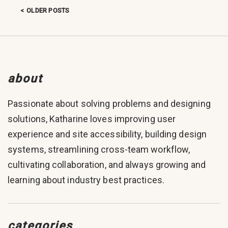
OLDER POSTS
Posts navigation
about
Passionate about solving problems and designing
solutions, Katharine loves improving user
experience and site accessibility, building design
systems, streamlining cross-team workflow,
cultivating collaboration, and always growing and
learning about industry best practices.
categories