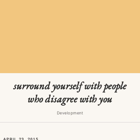
surround yourself with people
who disagree with you
Development
APRIL 23, 2015