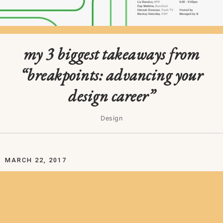
my 3 biggest takeaways from
“breakpoints: advancing your
design career”
Design
MARCH 22, 2017