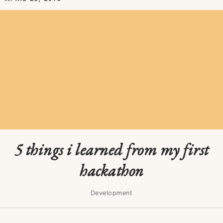
5 things i learned from my first
hackathon
Development