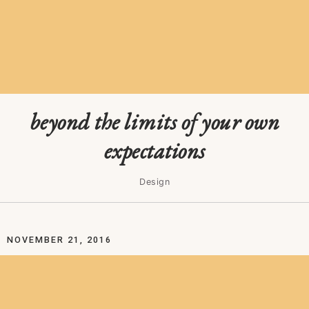
beyond the limits of your own
expectations
Design
NOVEMBER 21, 2016