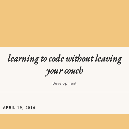
learning to code without leaving
your couch
Development
APRIL 19, 2016