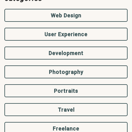
Web Design
User Experience
Development
Photography
Portraits
Travel
Freelance