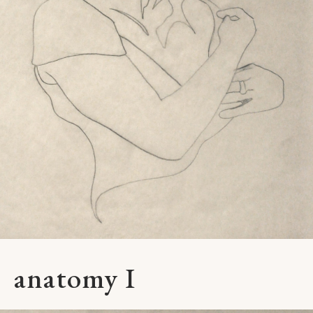
anatomy I