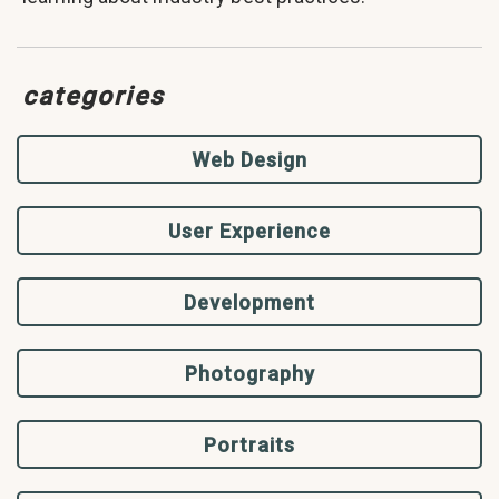
categories
Web Design
User Experience
Development
Photography
Portraits