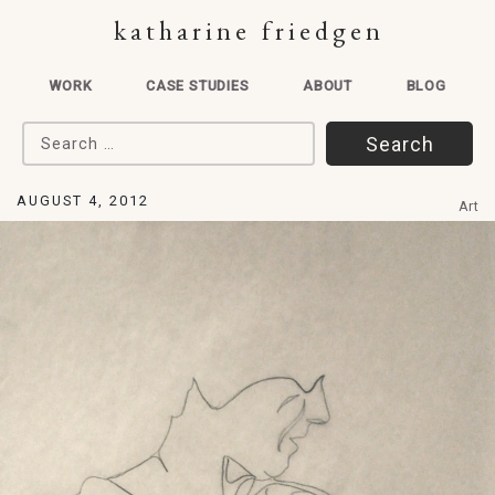
katharine friedgen
WORK
CASE STUDIES
ABOUT
BLOG
Search for:
AUGUST 4, 2012
Art