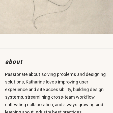
about
Passionate about solving problems and designing
solutions, Katharine loves improving user
experience and site accessibility, building design
systems, streamlining cross-team workflow,
cultivating collaboration, and always growing and
learning about industry best practices.