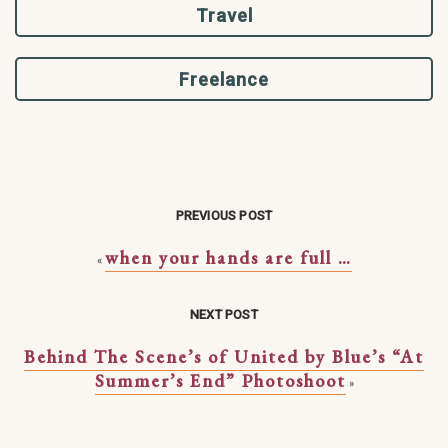
Travel
Freelance
PREVIOUS POST
when your hands are full …
«
NEXT POST
Behind The Scene’s of United by Blue’s “At
Summer’s End” Photoshoot
»