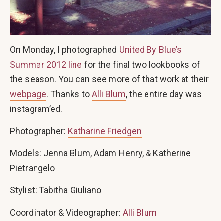
On Monday, I photographed
United By Blue’s
Summer 2012 line
for the final two lookbooks of
the season. You can see more of that work at their
webpage
. Thanks to
Alli Blum
, the entire day was
instagram’ed.
Photographer:
Katharine Friedgen
Models: Jenna Blum, Adam Henry, & Katherine
Pietrangelo
Stylist: Tabitha Giuliano
Coordinator & Videographer:
Alli Blum