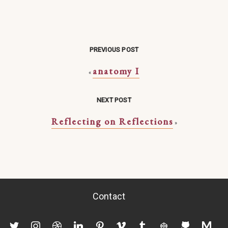
PREVIOUS POST
anatomy I
«
NEXT POST
Reflecting on Reflections
»
Contact
twitter
instagram
dribbble
linkedin
pinterest
vimeo
tumblr
codepen
github
mediu