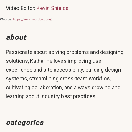
Video Editor:
Kevin Shields
(Source:
https://www.youtube.com/
)
about
Passionate about solving problems and designing
solutions, Katharine loves improving user
experience and site accessibility, building design
systems, streamlining cross-team workflow,
cultivating collaboration, and always growing and
learning about industry best practices.
categories