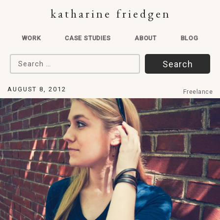
katharine friedgen
WORK
CASE STUDIES
ABOUT
BLOG
Search for:
AUGUST 8, 2012
Freelance