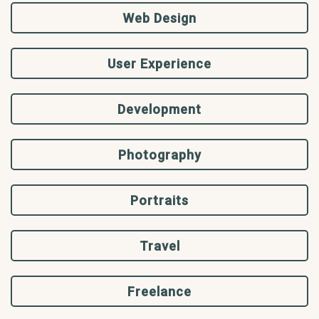
Web Design
User Experience
Development
Photography
Portraits
Travel
Freelance