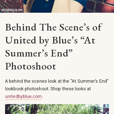
Behind The Scene’s of
United by Blue’s “At
Summer’s End”
Photoshoot
A behind the scenes look at the “At Summer’s End”
lookbook photoshoot. Shop these looks at
unitedbyblue.com
.