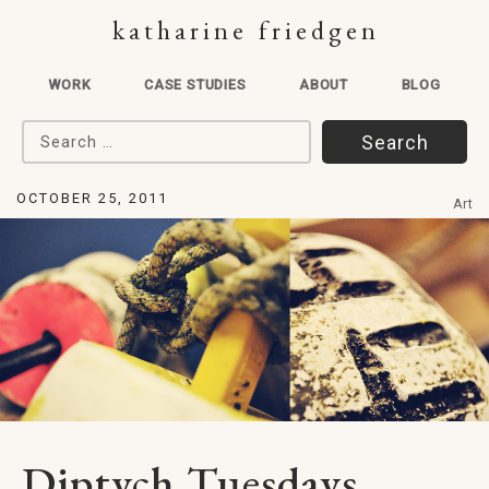
katharine friedgen
WORK
CASE STUDIES
ABOUT
BLOG
Search for:
OCTOBER 25, 2011
Art
Diptych Tuesdays