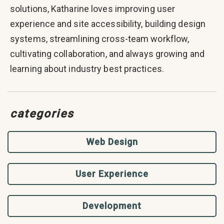
solutions, Katharine loves improving user
experience and site accessibility, building design
systems, streamlining cross-team workflow,
cultivating collaboration, and always growing and
learning about industry best practices.
categories
Web Design
User Experience
Development