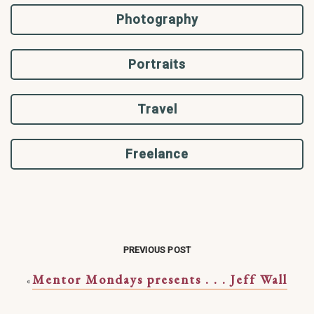
Photography
Portraits
Travel
Freelance
PREVIOUS POST
Mentor Mondays presents . . . Jeff Wall
«