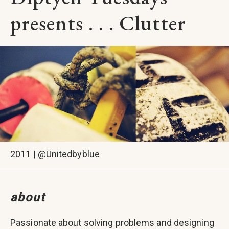
presents . . . Clutter
2011 | @Unitedbyblue
about
Passionate about solving problems and designing