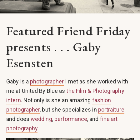
Featured Friend Friday
presents . . . Gaby
Esensten
Gaby is a
photographer
I met as she worked with
me at United By Blue as
the Film & Photography
intern
. Not only is she an amazing
fashion
photographer
, but she specializes in
portraiture
and does
wedding
,
performance
, and
fine art
photography
.