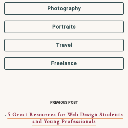
Photography
Portraits
Travel
Freelance
PREVIOUS POST
5 Great Resources for Web Design Students
«
and Young Professionals