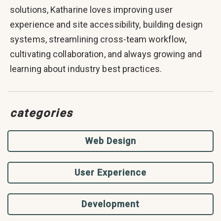
solutions, Katharine loves improving user
experience and site accessibility, building design
systems, streamlining cross-team workflow,
cultivating collaboration, and always growing and
learning about industry best practices.
categories
Web Design
User Experience
Development