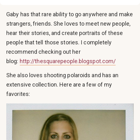
Gaby has that rare ability to go anywhere and make
strangers, friends. She loves to meet new people,
hear their stories, and create portraits of these
people that tell those stories. I completely
recommend checking out her
blog:
http://thesquarepeople.blogspot.com/
She also loves shooting polaroids and has an
extensive collection. Here are a few of my
favorites: