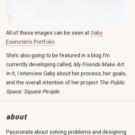
All of these images can be seen at
Gaby
Esensten’s Portfolio
She’s also going to be featured in a blog I’m
currently developing called,
My Friends Make Art.
In it, I interview Gaby about her process, her goals,
and the overall intention of her project
The Public
Space: Square People.
about
Passionate about solving problems and designing