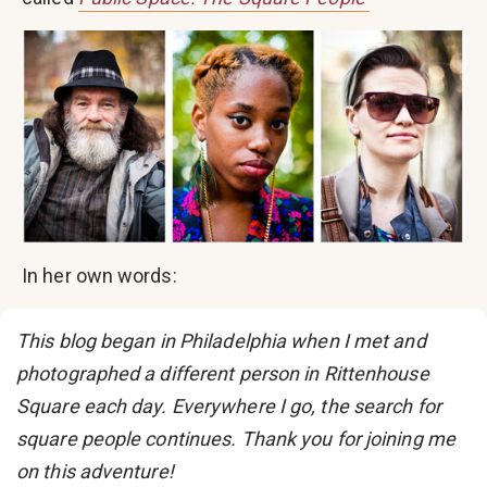
In her own words:
This blog began in Philadelphia when I met and
photographed a different person in Rittenhouse
Square each day. Everywhere I go, the search for
square people continues. Thank you for joining me
on this adventure!