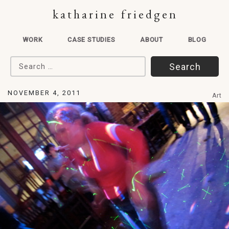
katharine friedgen
WORK
CASE STUDIES
ABOUT
BLOG
Search for:
NOVEMBER 4, 2011
Art