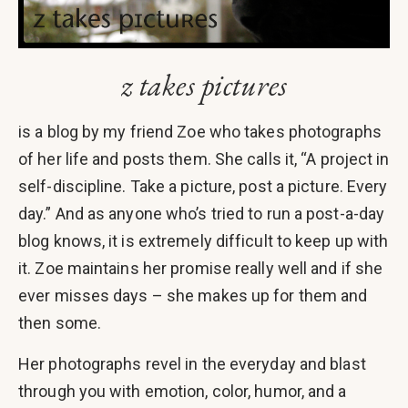
z takes pictures
is a blog by my friend Zoe who takes photographs
of her life and posts them. She calls it, “A project in
self-discipline. Take a picture, post a picture. Every
day.” And as anyone who’s tried to run a post-a-day
blog knows, it is extremely difficult to keep up with
it. Zoe maintains her promise really well and if she
ever misses days – she makes up for them and
then some.
Her photographs revel in the everyday and blast
through you with emotion, color, humor, and a