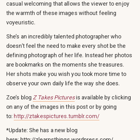
casual welcoming that allows the viewer to enjoy
the warmth of these images without feeling
voyeuristic.
She’s an incredibly talented photographer who
doesn’t feel the need to make every shot be the
defining photograph of her life. Instead her photos
are bookmarks on the moments she treasures.
Her shots make you wish you took more time to
observe your own daily life the way she does.
Zoe’s blog
Z Takes Pictures
is available by clicking
on any of the images in this post or by going
to:
http://ztakespictures.tumblr.com/
*Update: She has a new blog
here: http://zlearnsthings.wordpress.com/