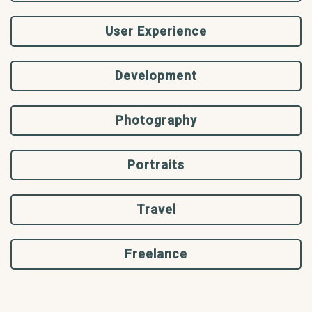
User Experience
Development
Photography
Portraits
Travel
Freelance