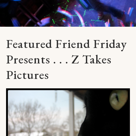
Featured Friend Friday
Presents . . . Z Takes
Pictures