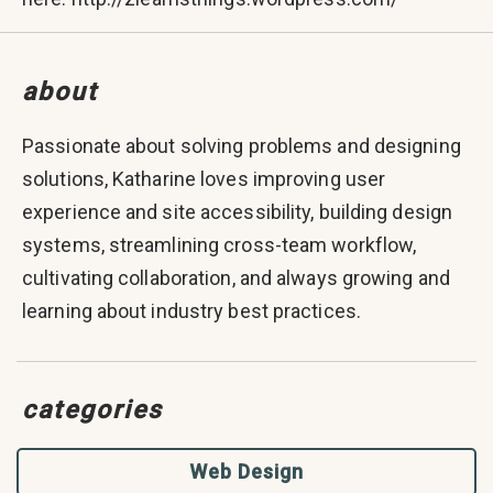
about
Passionate about solving problems and designing
solutions, Katharine loves improving user
experience and site accessibility, building design
systems, streamlining cross-team workflow,
cultivating collaboration, and always growing and
learning about industry best practices.
categories
Web Design