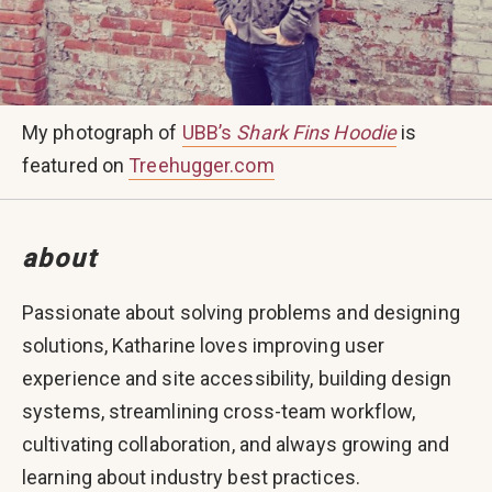
My photograph of
UBB’s
Shark Fins Hoodie
is
featured on
Treehugger.com
about
Passionate about solving problems and designing
solutions, Katharine loves improving user
experience and site accessibility, building design
systems, streamlining cross-team workflow,
cultivating collaboration, and always growing and
learning about industry best practices.