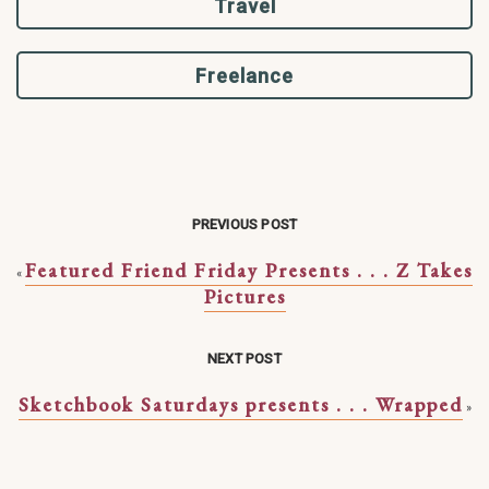
Travel
Freelance
PREVIOUS POST
Featured Friend Friday Presents . . . Z Takes
«
Pictures
NEXT POST
Sketchbook Saturdays presents . . . Wrapped
»