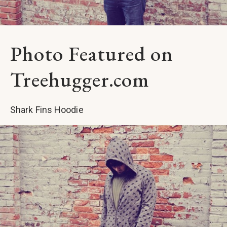
Photo Featured on
Treehugger.com
Shark Fins Hoodie