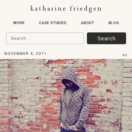
katharine friedgen
WORK
CASE STUDIES
ABOUT
BLOG
Search for:
NOVEMBER 4, 2011
Art