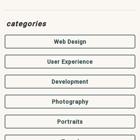
categories
Web Design
User Experience
Development
Photography
Portraits