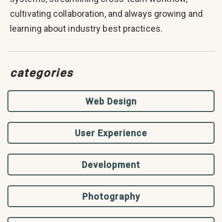
cultivating collaboration, and always growing and
learning about industry best practices.
categories
Web Design
User Experience
Development
Photography