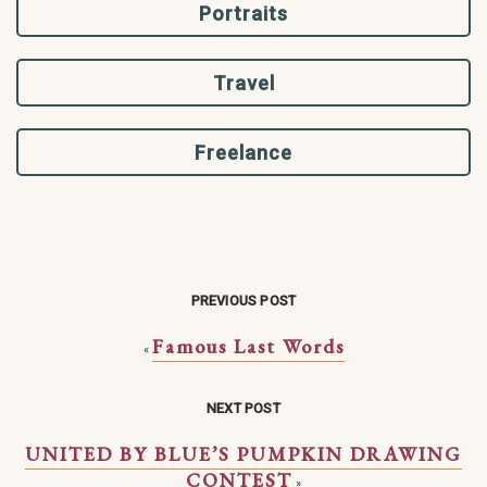
Portraits
Travel
Freelance
PREVIOUS POST
Famous Last Words
«
NEXT POST
UNITED BY BLUE’S PUMPKIN DRAWING
CONTEST
»