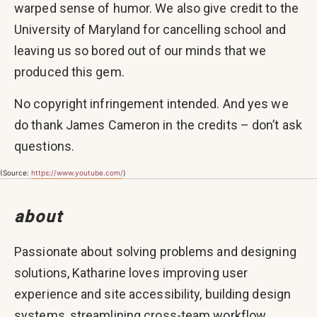
warped sense of humor. We also give credit to the
University of Maryland for cancelling school and
leaving us so bored out of our minds that we
produced this gem.
No copyright infringement intended. And yes we
do thank James Cameron in the credits – don’t ask
questions.
(Source:
https://www.youtube.com/
)
about
Passionate about solving problems and designing
solutions, Katharine loves improving user
experience and site accessibility, building design
systems, streamlining cross-team workflow,