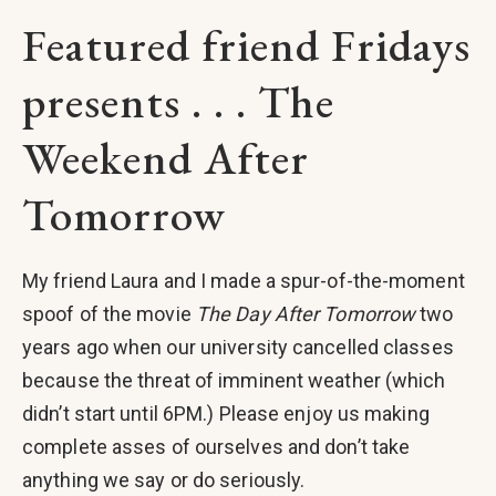
Featured friend Fridays
presents . . . The
Weekend After
Tomorrow
My friend Laura and I made a spur-of-the-moment
spoof of the movie
The Day After Tomorrow
two
years ago when our university cancelled classes
because the threat of imminent weather (which
didn’t start until 6PM.) Please enjoy us making
complete asses of ourselves and don’t take
anything we say or do seriously.