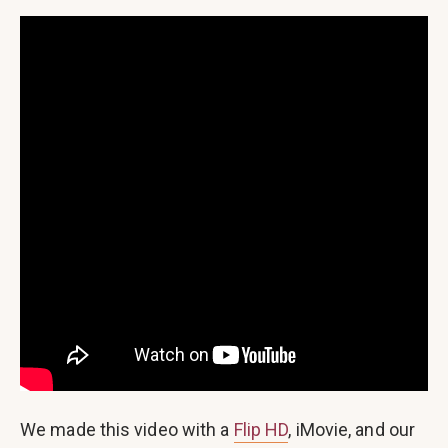
We made this video with a
Flip HD
, iMovie, and our