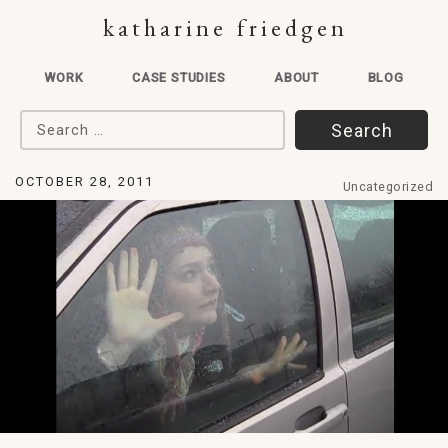
katharine friedgen
WORK
CASE STUDIES
ABOUT
BLOG
Search for:
OCTOBER 28, 2011
Uncategorized