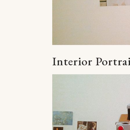
Interior Portra