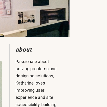
about
Passionate about
solving problems and
designing solutions,
Katharine loves
improving user
experience and site
accessibility, building