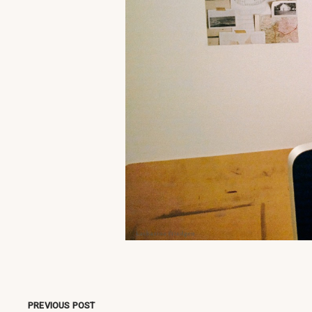
PREVIOUS POST