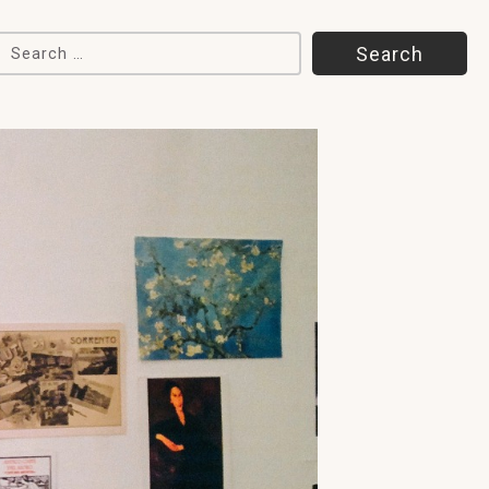
Search for: