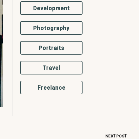
Development
Photography
Portraits
Travel
Freelance
NEXT POST