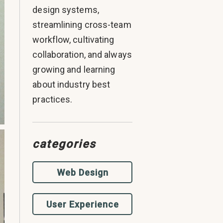
design systems,
streamlining cross-team
workflow, cultivating
collaboration, and always
growing and learning
about industry best
practices.
categories
Web Design
User Experience