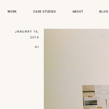
WORK
CASE STUDIES
ABOUT
BLOG
JANUARY 16,
2014
Art