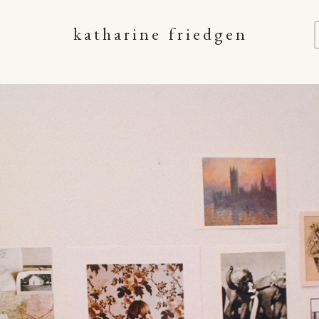
katharine friedgen