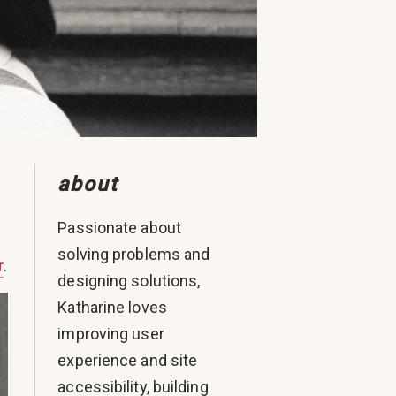
about
Passionate about
solving problems and
r
.
designing solutions,
Katharine loves
improving user
experience and site
accessibility, building