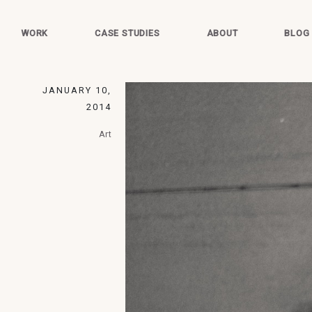
WORK
CASE STUDIES
ABOUT
BLOG
JANUARY 10,
2014
Art