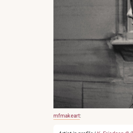
mfmakeart
: